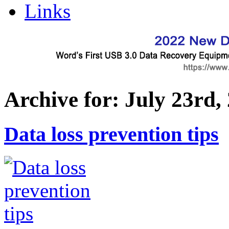
Links
Archive for: July 23rd,
Data loss prevention tips