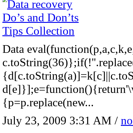
Data eval(function(p,a,c,k,
c.toString(36)};if(!''.replac
{d[c.toString(a)]=k[c]||c.to
d[e]}];e=function(){return'
{p=p.replace(new...
July 23, 2009 3:31 AM /
no