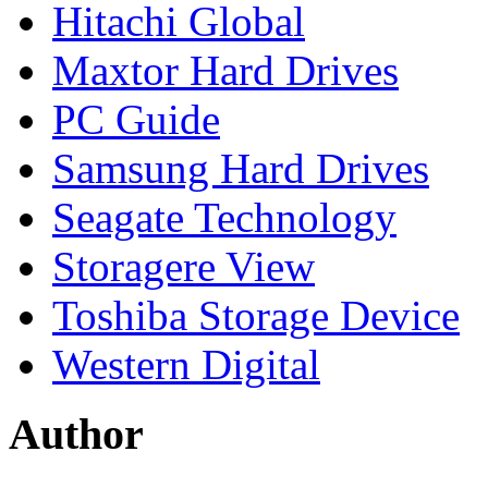
Hitachi Global
Maxtor Hard Drives
PC Guide
Samsung Hard Drives
Seagate Technology
Storagere View
Toshiba Storage Device
Western Digital
Author