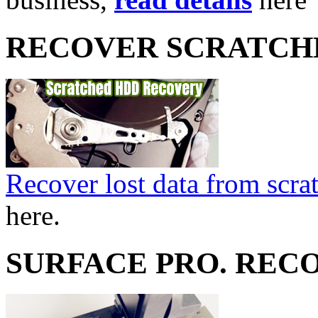
RECOVER SCRATCH
Recover lost data from scra
here.
SURFACE PRO. REC