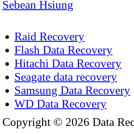
Sebean Hsiung
Raid Recovery
Flash Data Recovery
Hitachi Data Recovery
Seagate data recovery
Samsung Data Recovery
WD Data Recovery
Copyright © 2026 Data Reco