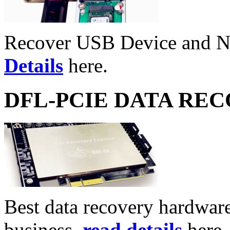
Recover USB Device and 
Details
here.
DFL-PCIE DATA RE
Best data recovery hardware 
business,
read details
here