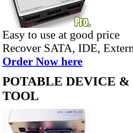
Easy to use at good price
Recover SATA, IDE, Exte
Order Now here
POTABLE DEVICE &
TOOL