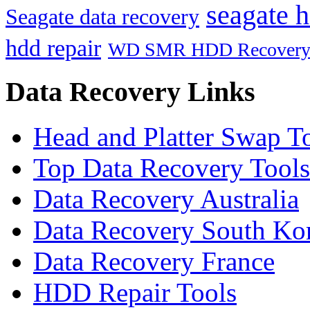
seagate h
Seagate data recovery
hdd repair
WD SMR HDD Recover
Data Recovery Links
Head and Platter Swap T
Top Data Recovery Tools
Data Recovery Australia
Data Recovery South Ko
Data Recovery France
HDD Repair Tools