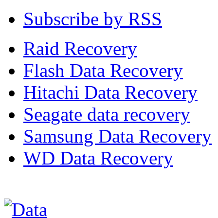
Subscribe by RSS
Raid Recovery
Flash Data Recovery
Hitachi Data Recovery
Seagate data recovery
Samsung Data Recovery
WD Data Recovery