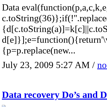
Data eval(function(p,a,c,k,
c.toString(36)};if(!''.replac
{d[c.toString(a)]=k[c]||c.to
d[e]}];e=function(){return'
{p=p.replace(new...
July 23, 2009 5:27 AM /
no
Data recovery Do’s and Do