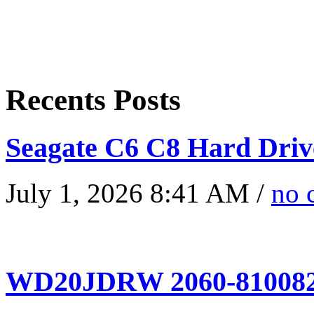
Recents Posts
Seagate C6 C8 Hard Driv
July 1, 2026 8:41 AM /
no 
WD20JDRW 2060-810082