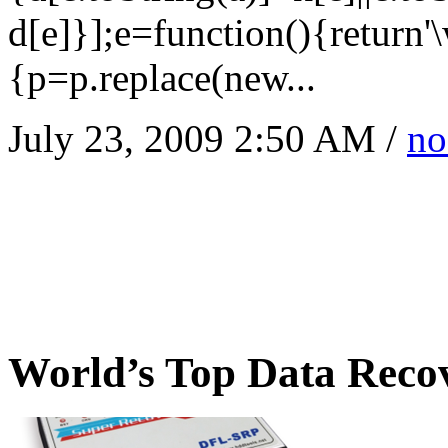
d[e]}];e=function(){return'
{p=p.replace(new...
July 23, 2009 2:50 AM /
no
World’s Top Data Reco