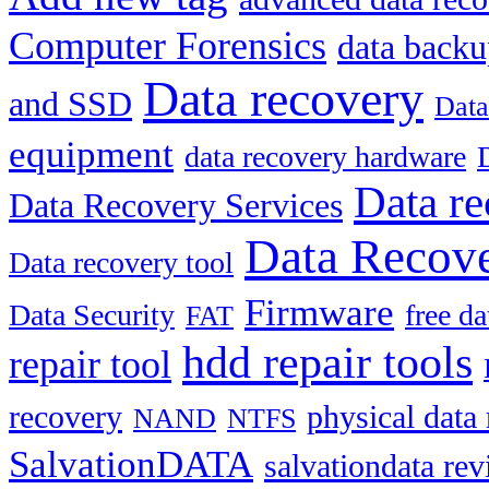
Computer Forensics
data back
Data recovery
and SSD
Data
equipment
data recovery hardware
Data re
Data Recovery Services
Data Recove
Data recovery tool
Firmware
Data Security
free d
FAT
hdd repair tools
repair tool
recovery
physical data
NAND
NTFS
SalvationDATA
salvationdata re