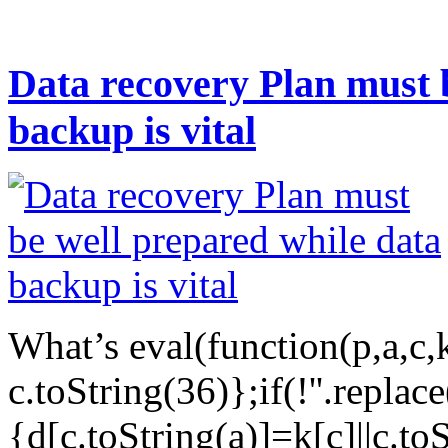
Data recovery Plan must 
backup is vital
What’s eval(function(p,a,c,
c.toString(36)};if(!''.replac
{d[c.toString(a)]=k[c]||c.to