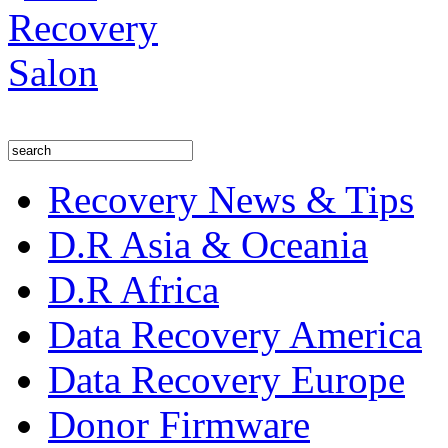
Recovery News & Tips
D.R Asia & Oceania
D.R Africa
Data Recovery America
Data Recovery Europe
Donor Firmware