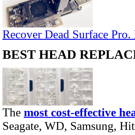
Recover Dead Surface Pro.
BEST HEAD REPLA
The
most cost-effective he
Seagate, WD, Samsung, Hita