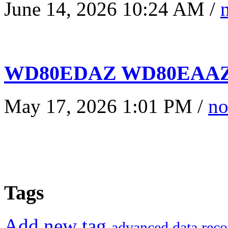
June 14, 2026 10:24 AM /
WD80EDAZ WD80EAAZ 
May 17, 2026 1:01 PM /
no
Tags
Add new tag
advanced data reco