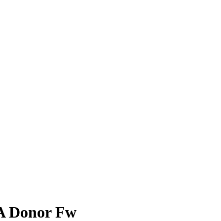
 Donor Fw