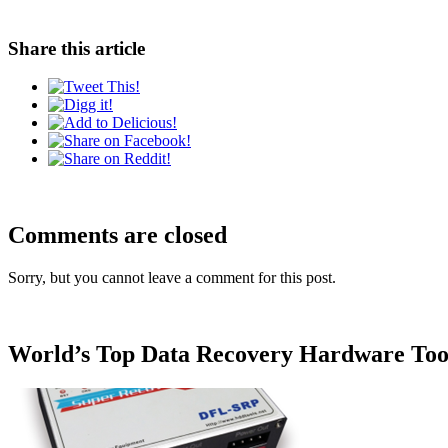
Share this article
Comments are closed
Sorry, but you cannot leave a comment for this post.
World’s Top Data Recovery Hardware Too