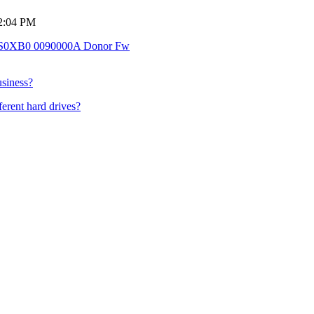
 2:04 PM
0XB0 0090000A Donor Fw
usiness?
ferent hard drives?