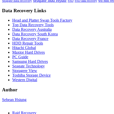
seagate hdd repair
Seagate data recovery
wd hdd rep
SSD
SSD data recovery
Data Recovery Links
Head and Platter Swap Tools Factory
Top Data Recovery Tools
Data Recovery Australia
Data Recovery South Korea
Data Recovery France
HDD Repair Tools
Hitachi Global
Maxtor Hard Drives
PC Guide
Samsung Hard Drives
Seagate Technology
Storagere View
Toshiba Storage Device
Western Digital
Author
Sebean Hsiung
Raid Recovery