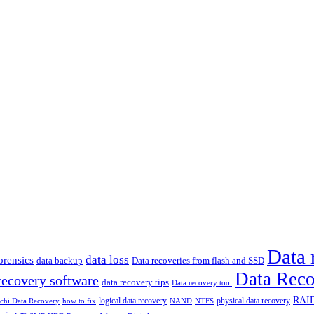
Data 
data loss
rensics
data backup
Data recoveries from flash and SSD
Data Reco
recovery software
data recovery tips
Data recovery tool
RAID
logical data recovery
physical data recovery
how to fix
achi Data Recovery
NAND
NTFS