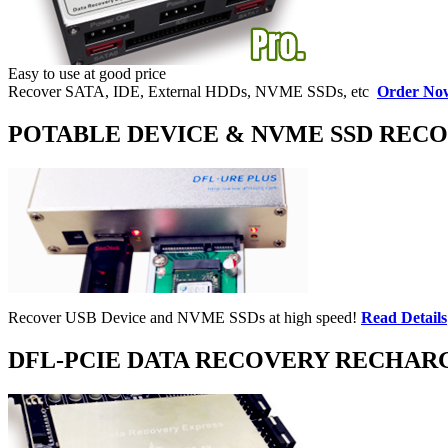
Easy to use at good price
Recover SATA, IDE, External HDDs, NVME SSDs, etc
Order No
POTABLE DEVICE & NVME SSD REC
Recover USB Device and NVME SSDs at high speed!
Read Details
DFL-PCIE DATA RECOVERY RECHAR