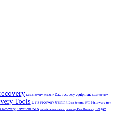
recovery
Data recovery equipment
data recovery
Data recovery engineer
very Tools
Data recovery training
Firmware
Data Security
free
FAT
 Recovery
SalvationDATA
Seagate
salvationdata review
Samsung Data Recovery