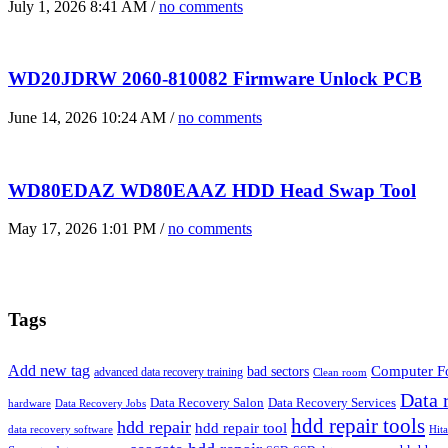
July 1, 2026 8:41 AM /
no comments
WD20JDRW 2060-810082 Firmware Unlock PCB
June 14, 2026 10:24 AM /
no comments
WD80EDAZ WD80EAAZ HDD Head Swap Tool
May 17, 2026 1:01 PM /
no comments
Tags
Add new tag
bad sectors
Computer Fo
advanced data recovery training
Clean room
Data 
Data Recovery Salon
Data Recovery Services
hardware
Data Recovery Jobs
hdd repair tools
hdd repair
hdd repair tool
data recovery software
Hit