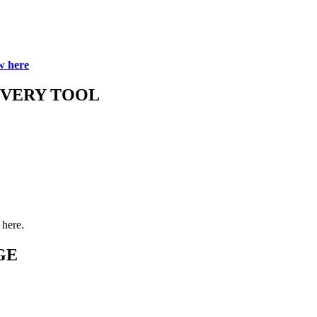
w here
OVERY TOOL
here.
GE