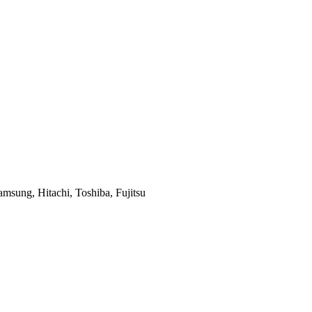
msung, Hitachi, Toshiba, Fujitsu