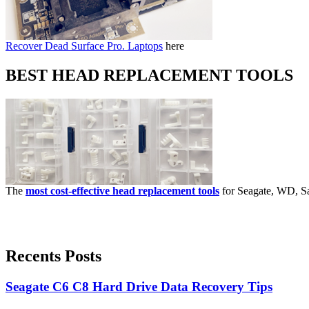
Recover Dead Surface Pro. Laptops
here
BEST HEAD REPLACEMENT TOOLS
The
most cost-effective head replacement tools
for Seagate, WD, Sa
Recents Posts
Seagate C6 C8 Hard Drive Data Recovery Tips