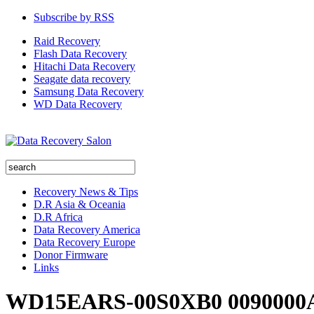
Subscribe by RSS
Raid Recovery
Flash Data Recovery
Hitachi Data Recovery
Seagate data recovery
Samsung Data Recovery
WD Data Recovery
Recovery News & Tips
D.R Asia & Oceania
D.R Africa
Data Recovery America
Data Recovery Europe
Donor Firmware
Links
WD15EARS-00S0XB0 0090000A