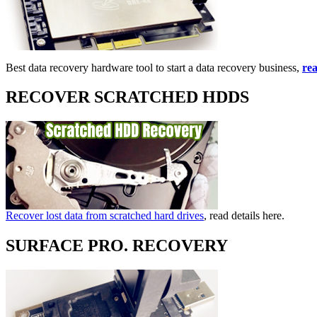
Best data recovery hardware tool to start a data recovery business,
rea
RECOVER SCRATCHED HDDS
Recover lost data from scratched hard drives
, read details here.
SURFACE PRO. RECOVERY