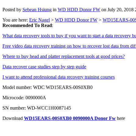
Posted by
Sebean Hsiung
in
WD HDD Donor FW
on July 20, 2018
You are here:
Eric Nagel
>
WD HDD Donor FW
>
WD15EARS-00S
Recommended To Read
:
What data recovery tools to buy if you want to start a data recovery b
Free video data recovery training on how to recover lost data from dif
Where to buy head and platter replacement tools at good prices?
Data recover case studies step by step guide
I want to attend professional data recovery training courses
Model number: WDC WD15EARS-00S0XB0
Microcode: 0090000A
SN number: WD-WCC1H0087145
Download
WD15EARS-00S0XB0 0090000A Donor Fw
here