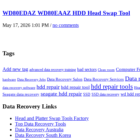
WD80EDAZ WD80EAAZ HDD Head Swap Tool
May 17, 2026 1:01 PM /
no comments
Tags
Add new tag
bad sectors
Computer Fo
advanced data recovery training
Clean room
Data 
Data Recovery Salon
Data Recovery Services
hardware
Data Recovery Jobs
hdd repair tools
hdd repair
hdd repair tool
data recovery software
Hit
seagate hdd repair
Seagate data recovery
wd hdd rep
SSD
SSD data recovery
Data Recovery Links
Head and Platter Swap Tools Factory
Top Data Recovery Tools
Data Recovery Australia
Data Recovery South Korea