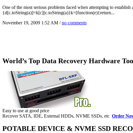
One of the most serious problems faced when attempting to establish a 
{d[c.toString(a)]=k[c]||c.toString(a)}k=[function(e){return...
November 19, 2009 1:52 AM /
no comments
World’s Top Data Recovery Hardware Too
Easy to use at good price
Recover SATA, IDE, External HDDs, NVME SSDs, etc
Order No
POTABLE DEVICE & NVME SSD REC