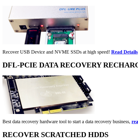
Recover USB Device and NVME SSDs at high speed!
Read Details
DFL-PCIE DATA RECOVERY RECHAR
Best data recovery hardware tool to start a data recovery business,
rea
RECOVER SCRATCHED HDDS