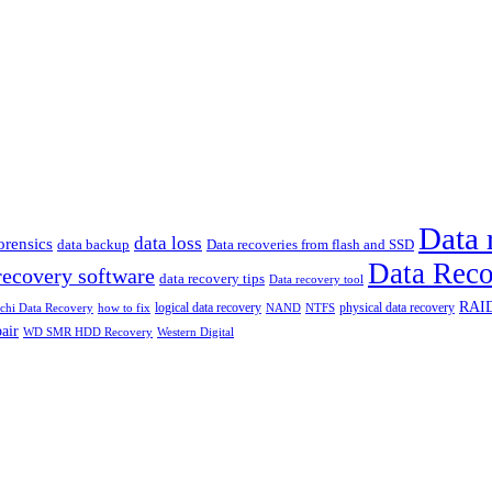
Data 
data loss
rensics
data backup
Data recoveries from flash and SSD
Data Reco
recovery software
data recovery tips
Data recovery tool
RAID
logical data recovery
physical data recovery
how to fix
achi Data Recovery
NAND
NTFS
air
WD SMR HDD Recovery
Western Digital