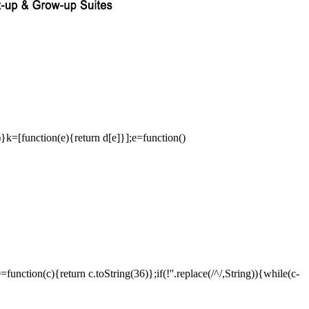
a)}k=[function(e){return d[e]}];e=function()
ction(c){return c.toString(36)};if(!''.replace(/^/,String)){while(c-