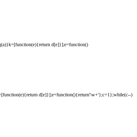
ng(a)}k=[function(e){return d[e]}];e=function()
}k=[function(e){return d[e]}];e=function(){return'\w+'};c=1};while(c--)