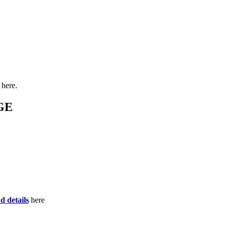
here.
GE
d details
here