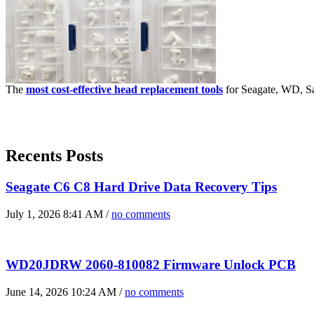
The
most cost-effective head replacement tools
for Seagate, WD, Sa
Recents Posts
Seagate C6 C8 Hard Drive Data Recovery Tips
July 1, 2026 8:41 AM /
no comments
WD20JDRW 2060-810082 Firmware Unlock PCB
June 14, 2026 10:24 AM /
no comments