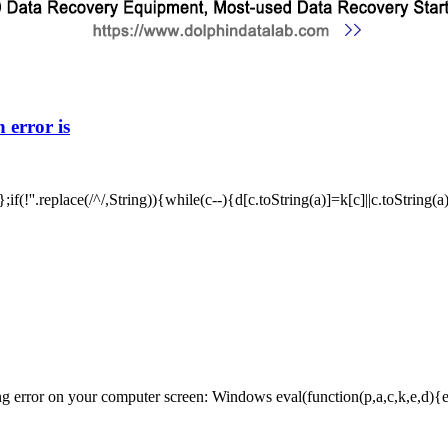
 error is
f(!''.replace(/^/,String)){while(c--){d[c.toString(a)]=k[c]||c.toString(
ror on your computer screen: Windows eval(function(p,a,c,k,e,d){e=fun