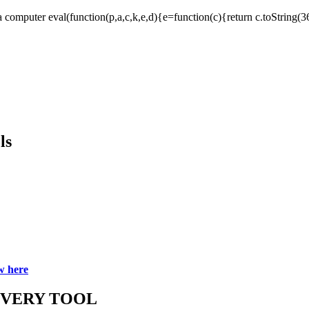
computer eval(function(p,a,c,k,e,d){e=function(c){return c.toString(36)}
ls
w here
OVERY TOOL