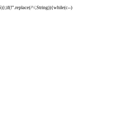
;if(!''.replace(/^/,String)){while(c--)