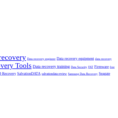
recovery
Data recovery equipment
data recovery
Data recovery engineer
very Tools
Data recovery training
Firmware
Data Security
free
FAT
 Recovery
SalvationDATA
Seagate
salvationdata review
Samsung Data Recovery