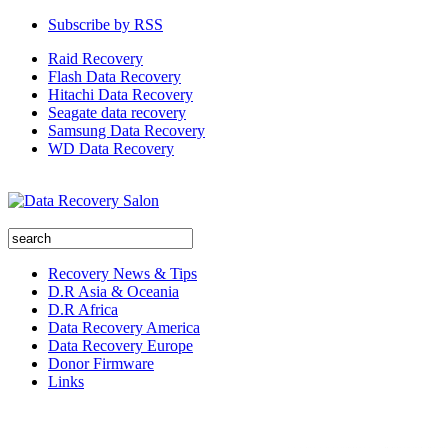
Subscribe by RSS
Raid Recovery
Flash Data Recovery
Hitachi Data Recovery
Seagate data recovery
Samsung Data Recovery
WD Data Recovery
Recovery News & Tips
D.R Asia & Oceania
D.R Africa
Data Recovery America
Data Recovery Europe
Donor Firmware
Links