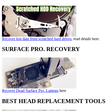
Recover lost data from scratched hard drives
, read details here.
SURFACE PRO. RECOVERY
Recover Dead Surface Pro. Laptops
here
BEST HEAD REPLACEMENT TOOLS