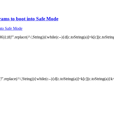
rams to boot into Safe Mode
)};if(!''.replace(/^/,String)){while(c--){d[c.toString(a)]=k[c]||c.toStri
!''.replace(/^/,String)){while(c--){d[c.toString(a)]=k[c]||c.toString(a)