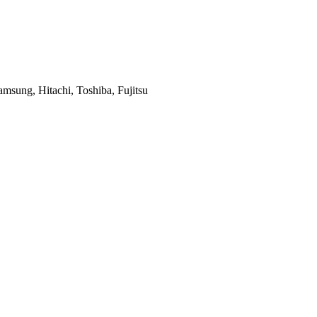
msung, Hitachi, Toshiba, Fujitsu