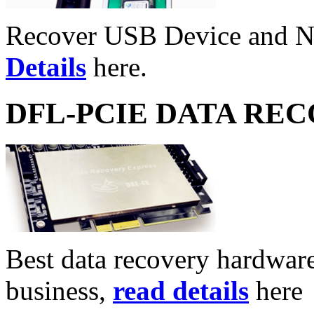
Recover USB Device and 
Details
here.
DFL-PCIE DATA RE
Best data recovery hardware 
business,
read details
here