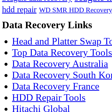
hdd repair
WD SMR HDD Recover
Data Recovery Links
Head and Platter Swap T
Top Data Recovery Tools
Data Recovery Australia
Data Recovery South Ko
Data Recovery France
HDD Repair Tools
Hitachi Global