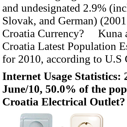
and undesignated 2.9% (inc
Slovak, and German) (2001
Croatia Currency? Kuna a
Croatia Latest Population E
for 2010, according to U.S
Internet Usage Statistics: 
June/10, 50.0% of the pop
Croatia Electrical Outle