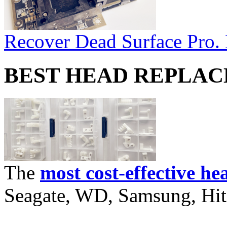
Recover Dead Surface Pro.
BEST HEAD REPLA
The
most cost-effective he
Seagate, WD, Samsung, Hita