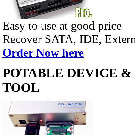
Easy to use at good price
Recover SATA, IDE, Exte
Order Now here
POTABLE DEVICE &
TOOL