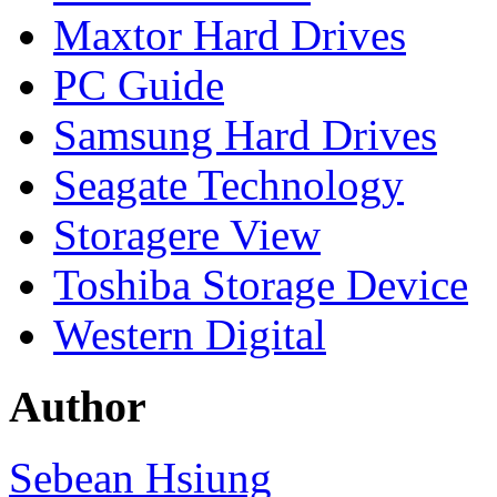
Maxtor Hard Drives
PC Guide
Samsung Hard Drives
Seagate Technology
Storagere View
Toshiba Storage Device
Western Digital
Author
Sebean Hsiung