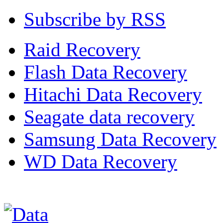
Subscribe by RSS
Raid Recovery
Flash Data Recovery
Hitachi Data Recovery
Seagate data recovery
Samsung Data Recovery
WD Data Recovery