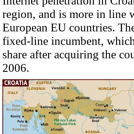
Internet penetration in Croa
region, and is more in line 
European EU countries. The
fixed-line incumbent, which
share after acquiring the co
2006.