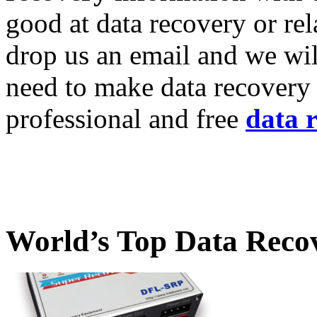
good at data recovery or re
drop us an email and we wil
need to make data recovery 
professional and free
data 
World’s Top Data Reco