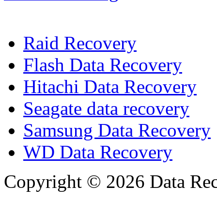
Raid Recovery
Flash Data Recovery
Hitachi Data Recovery
Seagate data recovery
Samsung Data Recovery
WD Data Recovery
Copyright © 2026 Data Reco