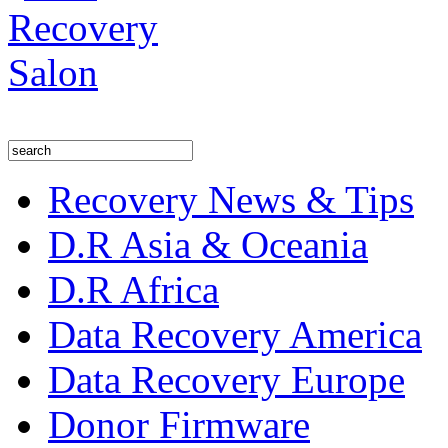
Recovery News & Tips
D.R Asia & Oceania
D.R Africa
Data Recovery America
Data Recovery Europe
Donor Firmware