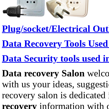
Plug/socket/Electrical Ou
Data Recovery Tools Used
Data Security tools used i
Data recovery Salon
welco
with us your ideas, suggest
recovery salon is dedicated
recovery
information with o