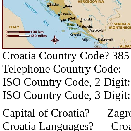
Croatia Country Code? 385
Telephone Country Code
ISO Country Code, 2 Dig
ISO Country Code, 3 Dig
Capital of Croatia? Zagr
Croatia Languages? Croat