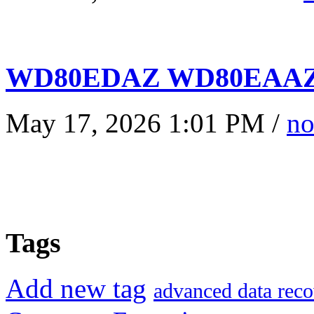
WD80EDAZ WD80EAAZ 
May 17, 2026 1:01 PM /
no
Tags
Add new tag
advanced data reco