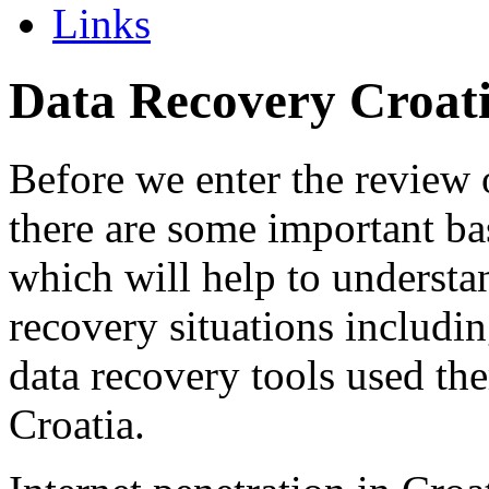
Links
Data Recovery Croat
Before we enter the review 
there are some important ba
which will help to understa
recovery situations includi
data recovery tools used the
Croatia.