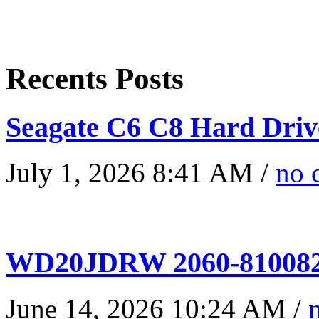
Recents Posts
Seagate C6 C8 Hard Driv
July 1, 2026 8:41 AM /
no 
WD20JDRW 2060-810082
June 14, 2026 10:24 AM /