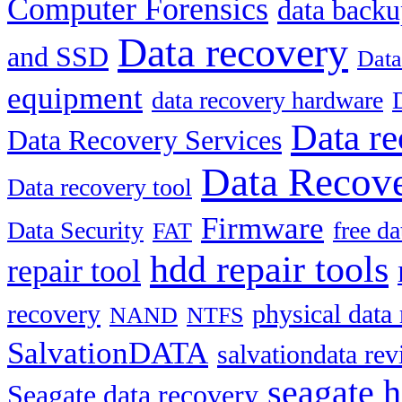
Computer Forensics
data back
Data recovery
and SSD
Data
equipment
data recovery hardware
Data re
Data Recovery Services
Data Recove
Data recovery tool
Firmware
Data Security
free d
FAT
hdd repair tools
repair tool
recovery
physical data
NAND
NTFS
SalvationDATA
salvationdata re
seagate h
Seagate data recovery