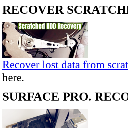
RECOVER SCRATCH
Recover lost data from scra
here.
SURFACE PRO. REC