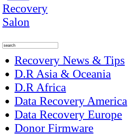
Recovery News & Tips
D.R Asia & Oceania
D.R Africa
Data Recovery America
Data Recovery Europe
Donor Firmware