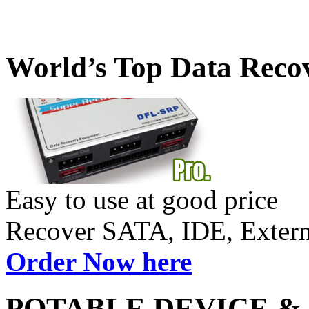
World’s Top Data Reco
Easy to use at good price
Recover SATA, IDE, Exte
Order Now here
POTABLE DEVICE &