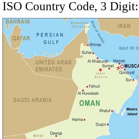
ISO Country Code, 3 Digit: