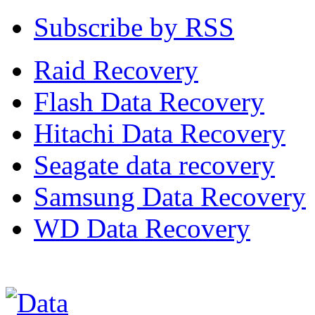
Subscribe by RSS
Raid Recovery
Flash Data Recovery
Hitachi Data Recovery
Seagate data recovery
Samsung Data Recovery
WD Data Recovery