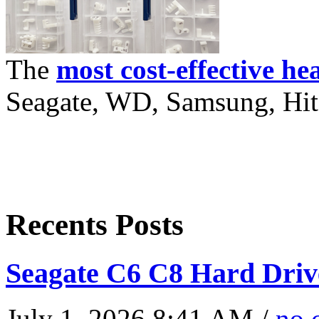
The
most cost-effective he
Seagate, WD, Samsung, Hita
Recents Posts
Seagate C6 C8 Hard Driv
July 1, 2026 8:41 AM /
no 