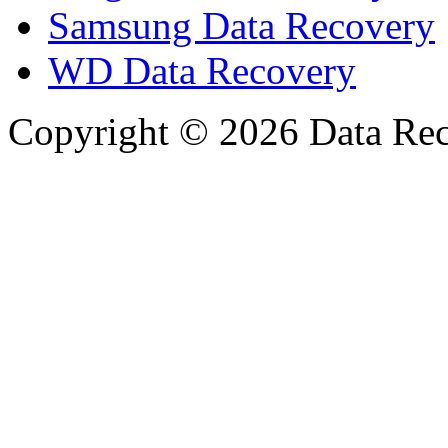
Samsung Data Recovery
WD Data Recovery
Copyright © 2026 Data Reco