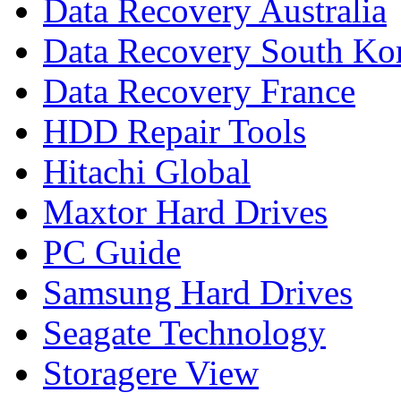
Data Recovery Australia
Data Recovery South Ko
Data Recovery France
HDD Repair Tools
Hitachi Global
Maxtor Hard Drives
PC Guide
Samsung Hard Drives
Seagate Technology
Storagere View