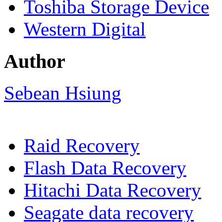
Toshiba Storage Device
Western Digital
Author
Sebean Hsiung
Raid Recovery
Flash Data Recovery
Hitachi Data Recovery
Seagate data recovery