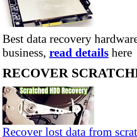
Best data recovery hardware 
business,
read details
here
RECOVER SCRATCH
Recover lost data from scra