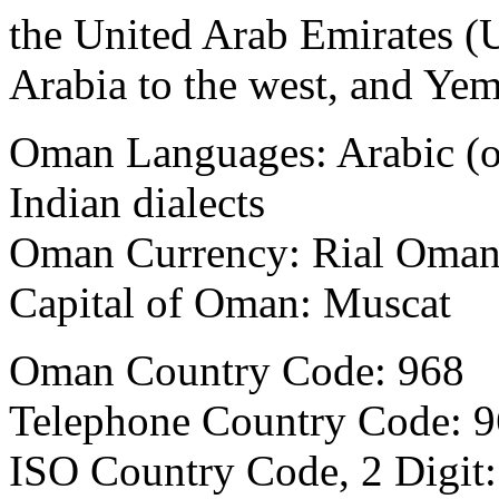
the United Arab Emirates (
Arabia to the west, and Yem
Oman Languages:
Arabic (o
Indian dialects
Oman Currency:
Rial Oma
Capital of Oman:
Muscat
Oman Country Code: 968
Telephone Country Code:
9
ISO Country Code, 2 Digit: