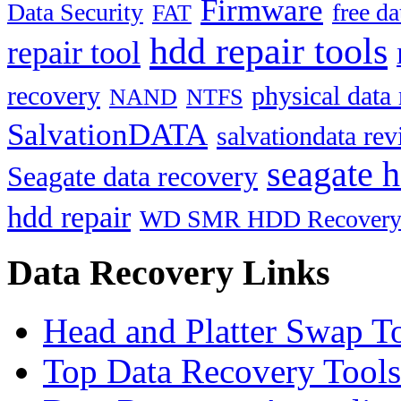
Firmware
Data Security
free d
FAT
hdd repair tools
repair tool
recovery
physical data
NAND
NTFS
SalvationDATA
salvationdata re
seagate h
Seagate data recovery
hdd repair
WD SMR HDD Recover
Data Recovery Links
Head and Platter Swap T
Top Data Recovery Tools