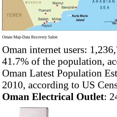
Oman Map-Data Recovery Salon
Oman internet users: 1,236,
41.7% of the population, ac
Oman Latest Population Est
2010, according to US Cen
Oman Electrical Outlet
:
2