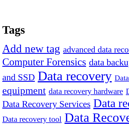
Tags
Add new tag
advanced data reco
Computer Forensics
data back
Data recovery
and SSD
Data
equipment
data recovery hardware
Data re
Data Recovery Services
Data Recove
Data recovery tool