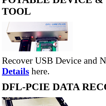
TOOL
Recover USB Device and 
Details
here.
DFL-PCIE DATA RE