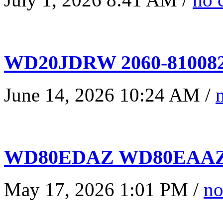
WD20JDRW 2060-810082
June 14, 2026 10:24 AM /
WD80EDAZ WD80EAAZ 
May 17, 2026 1:01 PM /
no