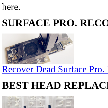
here.
SURFACE PRO. REC
Recover Dead Surface Pro.
BEST HEAD REPLA