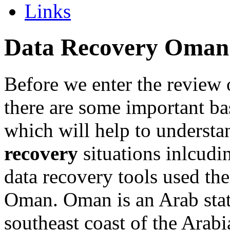
Links
Data Recovery Oman
Before we enter the review 
there are some important ba
which will help to underst
recovery
situations inlcudi
data recovery tools used the
Oman. Oman is an Arab stat
southeast coast of the Arabi