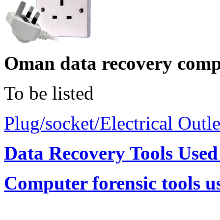
Oman data recovery comp
To be listed
Plug/socket/Electrical Outl
Data Recovery Tools Use
Computer forensic tools 