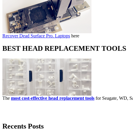
Recover Dead Surface Pro. Laptops
here
BEST HEAD REPLACEMENT TOOLS
The
most cost-effective head replacement tools
for Seagate, WD, Sa
Recents Posts