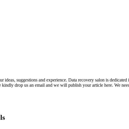
ideas, suggestions and experience. Data recovery salon is dedicated i
e kindly drop us an email and we will publish your article here. We nee
ls