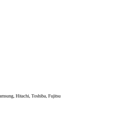
msung, Hitachi, Toshiba, Fujitsu