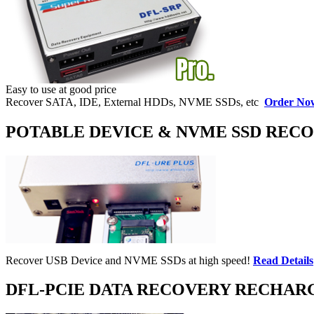
Easy to use at good price
Recover SATA, IDE, External HDDs, NVME SSDs, etc
Order No
POTABLE DEVICE & NVME SSD REC
Recover USB Device and NVME SSDs at high speed!
Read Details
DFL-PCIE DATA RECOVERY RECHAR