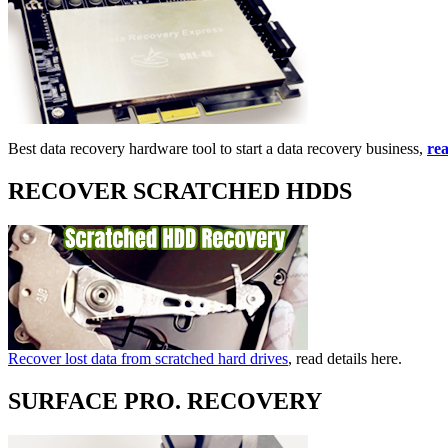
Best data recovery hardware tool to start a data recovery business,
rea
RECOVER SCRATCHED HDDS
Recover lost data from scratched hard drives
, read details here.
SURFACE PRO. RECOVERY