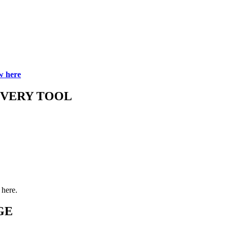
w here
OVERY TOOL
here.
GE