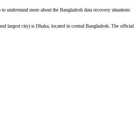
p to understand more about the Bangladesh data recovery situations
nd largest city) is Dhaka, located in central Bangladesh. The official