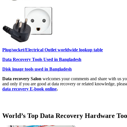
Plug/socket/Electrical Outlet worldwide lookup table
Data Recovery Tools Used in Bangladesh
Disk image tools used in Bangladesh
Data recovery Salon
welcomes your comments and share with us your 
and only if you are good at data recovery or related knowledge, pleas
data recovery E-book online
.
World’s Top Data Recovery Hardware Too