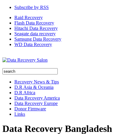
Subscribe by RSS
Raid Recovery
Flash Data Recovery
Hitachi Data Recovery
Seagate data recovery
Samsung Data Recovery
WD Data Recovery
Recovery News & Tips
D.R Asia & Oceania
D.R Africa
Data Recovery America
Data Recovery Europe
Donor Firmware
Links
Data Recovery Bangladesh