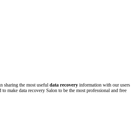
n sharing the most useful
data recovery
information with our users
d to make data recovery Salon to be the most professional and free