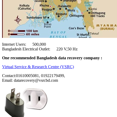
Internet Users: 500,000
Bangladesh Electrical Outlet: 220 V,50 Hz
One recommended Bangladesh data recovery company :
Virtual Service & Research Centre (VSRC)
Contact:01610005081, 01922179499,
Email: datarecovery@vsrcbd.com