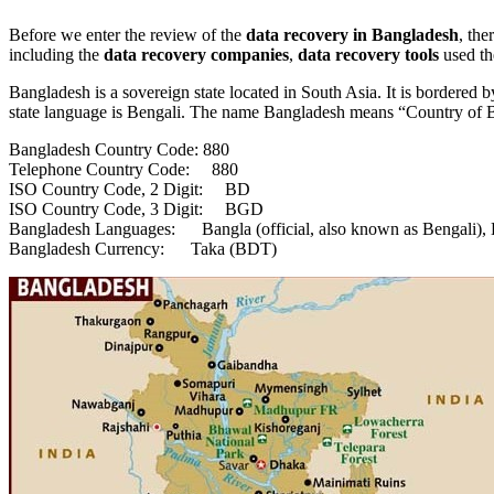
Before we enter the review of the
data
recovery in Bangladesh
, the
including the
data recovery companies
,
data recovery tools
used th
Bangladesh is a sovereign state located in South Asia. It is bordered 
state language is Bengali. The name Bangladesh means “Country of Be
Bangladesh Country Code: 880
Telephone Country Code: 880
ISO Country Code, 2 Digit: BD
ISO Country Code, 3 Digit: BGD
Bangladesh Languages: Bangla (official, also known as Bengali), 
Bangladesh Currency: Taka (BDT)