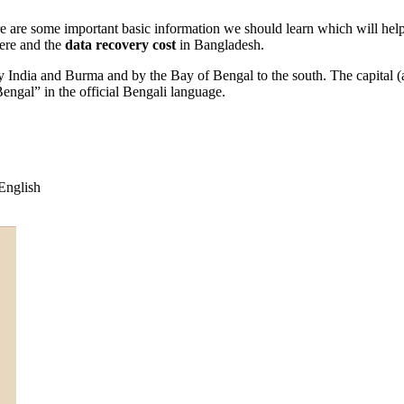
re are some important basic information we should learn which will hel
ere and the
data recovery cost
in Bangladesh.
by India and Burma and by the Bay of Bengal to the south. The capital (a
ngal” in the official Bengali language.
English