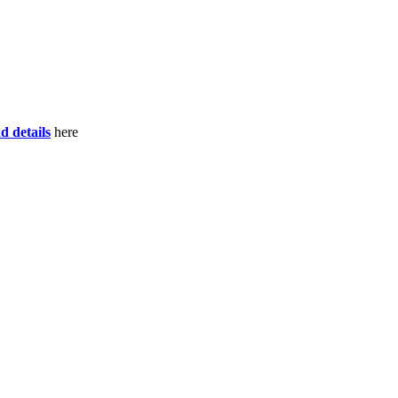
d details
here