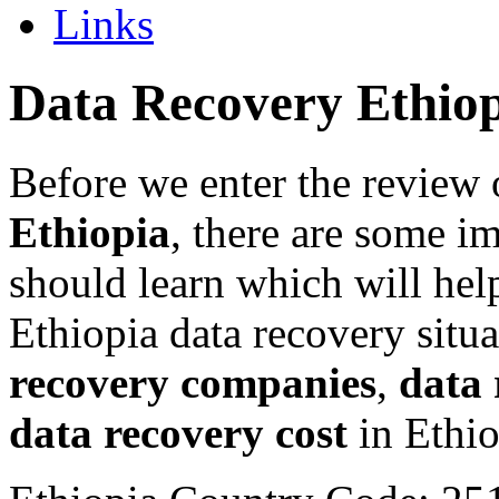
Links
Data Recovery Ethio
Before we enter the review 
Ethiopia
, there are some i
should learn which will hel
Ethiopia data recovery situ
recovery companies
,
data 
data recovery cost
in Ethio