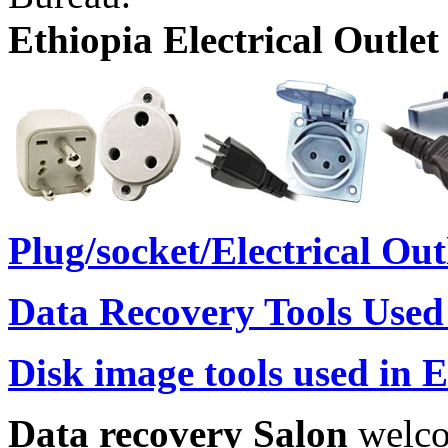
Ethiopia Electrical Outlet
Plug/socket/Electrical Ou
Data Recovery Tools Used
Disk image tools used in 
Data recovery Salon
welco