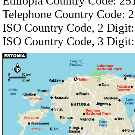
Ethiopia Country Code: 25
Telephone Country Code: 
ISO Country Code, 2 Digit
ISO Country Code, 3 Digit