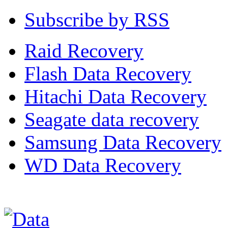
Subscribe by RSS
Raid Recovery
Flash Data Recovery
Hitachi Data Recovery
Seagate data recovery
Samsung Data Recovery
WD Data Recovery