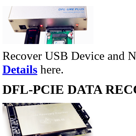
Recover USB Device and 
Details
here.
DFL-PCIE DATA RE