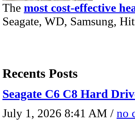
The
most cost-effective he
Seagate, WD, Samsung, Hita
Recents Posts
Seagate C6 C8 Hard Driv
July 1, 2026 8:41 AM /
no 