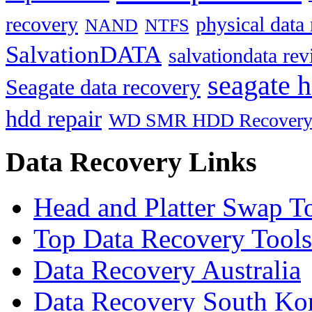
recovery
physical data
NAND
NTFS
SalvationDATA
salvationdata re
seagate h
Seagate data recovery
hdd repair
WD SMR HDD Recover
Data Recovery Links
Head and Platter Swap T
Top Data Recovery Tools
Data Recovery Australia
Data Recovery South Ko