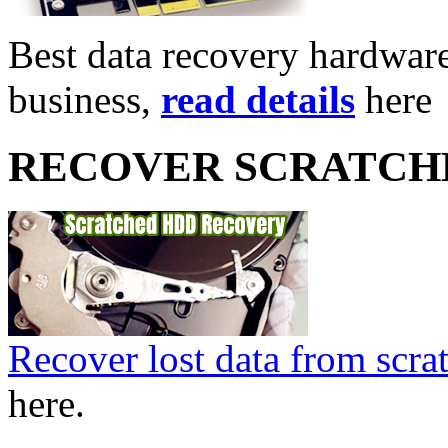
Best data recovery hardware 
business,
read details
here
RECOVER SCRATCH
Recover lost data from scra
here.