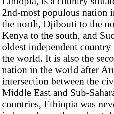
Ethiopia, is a country situat
2nd-most populous nation in
the north, Djibouti to the no
Kenya to the south, and Suda
oldest independent country i
the world. It is also the sec
nation in the world after Ar
intersection between the civ
Middle East and Sub-Sahar
countries, Ethiopia was nev