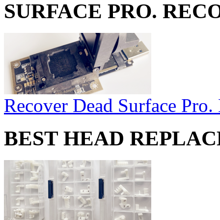
SURFACE PRO. REC
Recover Dead Surface Pro.
BEST HEAD REPLA