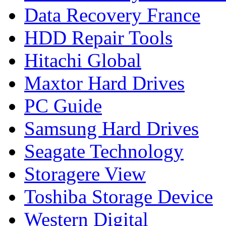
Data Recovery France
HDD Repair Tools
Hitachi Global
Maxtor Hard Drives
PC Guide
Samsung Hard Drives
Seagate Technology
Storagere View
Toshiba Storage Device
Western Digital