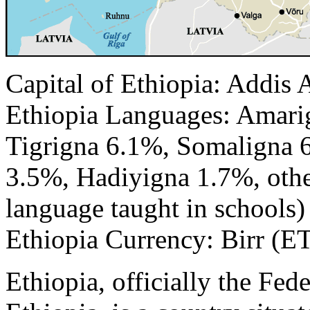
Capital of Ethiopia: Addis
Ethiopia Languages: Amar
Tigrigna 6.1%, Somaligna 
3.5%, Hadiyigna 1.7%, othe
language taught in schools)
Ethiopia Currency: Birr (E
Ethiopia, officially the Fe