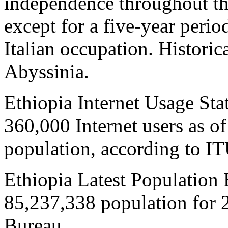
independence throughout th
except for a five-year peri
Italian occupation. Historic
Abyssinia.
Ethiopia Internet Usage Stat
360,000 Internet users as o
population, according to IT
Ethiopia Latest Population 
85,237,338 population for 
Bureau.