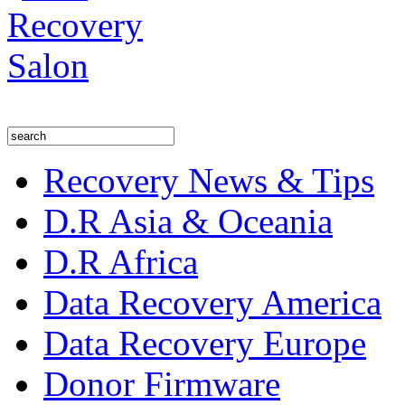
Recovery News & Tips
D.R Asia & Oceania
D.R Africa
Data Recovery America
Data Recovery Europe
Donor Firmware