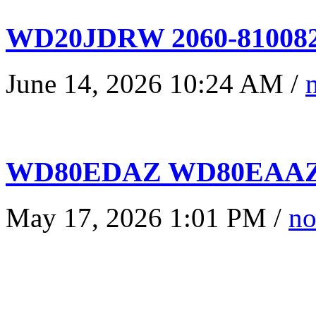
WD20JDRW 2060-810082
June 14, 2026 10:24 AM /
WD80EDAZ WD80EAAZ 
May 17, 2026 1:01 PM /
no