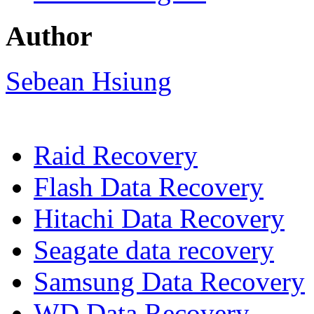
Author
Sebean Hsiung
Raid Recovery
Flash Data Recovery
Hitachi Data Recovery
Seagate data recovery
Samsung Data Recovery
WD Data Recovery