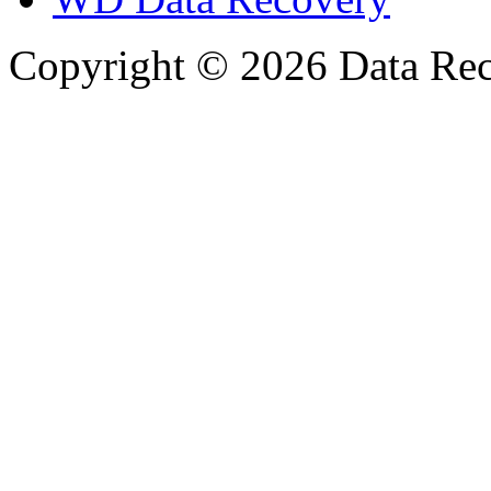
Copyright © 2026 Data Reco