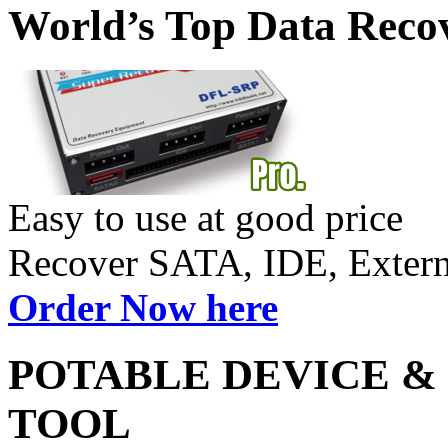
World’s Top Data Reco
Easy to use at good price
Recover SATA, IDE, Exte
Order Now here
POTABLE DEVICE &
TOOL