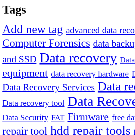
Tags
Add new tag
advanced data reco
Computer Forensics
data back
Data recovery
and SSD
Data
equipment
data recovery hardware
Data re
Data Recovery Services
Data Recove
Data recovery tool
Firmware
Data Security
free d
FAT
hdd repair tools
repair tool