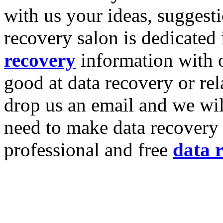
with us your ideas, suggest
recovery salon is dedicated
recovery
information with o
good at data recovery or re
drop us an email and we wil
need to make data recovery 
professional and free
data 