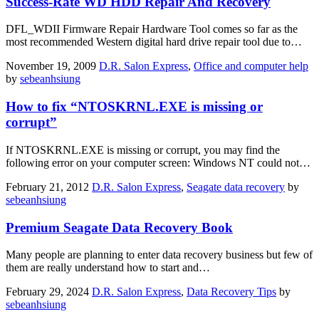
Success-Rate WD HDD Repair And Recovery
DFL_WDII Firmware Repair Hardware Tool comes so far as the
most recommended Western digital hard drive repair tool due to…
November 19, 2009
D.R. Salon Express
,
Office and computer help
by
sebeanhsiung
How to fix “NTOSKRNL.EXE is missing or
corrupt”
If NTOSKRNL.EXE is missing or corrupt, you may find the
following error on your computer screen: Windows NT could not…
February 21, 2012
D.R. Salon Express
,
Seagate data recovery
by
sebeanhsiung
Premium Seagate Data Recovery Book
Many people are planning to enter data recovery business but few of
them are really understand how to start and…
February 29, 2024
D.R. Salon Express
,
Data Recovery Tips
by
sebeanhsiung