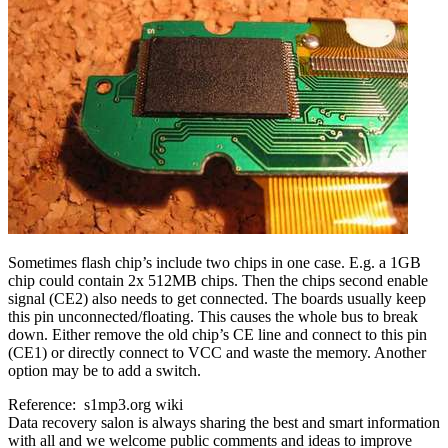
Sometimes flash chip’s include two chips in one case. E.g. a 1GB
chip could contain 2x 512MB chips. Then the chips second enable
signal (CE2) also needs to get connected. The boards usually keep
this pin unconnected/floating. This causes the whole bus to break
down. Either remove the old chip’s CE line and connect to this pin
(CE1) or directly connect to VCC and waste the memory. Another
option may be to add a switch.
Reference: s1mp3.org wiki
Data recovery salon is always sharing the best and smart information
with all and we welcome public comments and ideas to improve