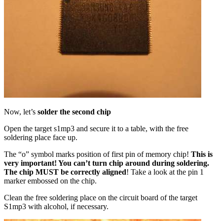
Now, let’s
solder the second chip
Open the target s1mp3 and secure it to a table, with the free
soldering place face up.
The “o” symbol marks position of first pin of memory chip!
This is
very important! You can’t turn chip around during soldering.
The chip MUST be correctly aligned
! Take a look at the pin 1
marker embossed on the chip.
Clean the free soldering place on the circuit board of the target
S1mp3 with alcohol, if necessary.