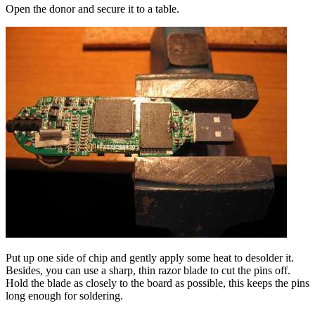
Open the donor and secure it to a table.
Put up one side of chip and gently apply some heat to desolder it.
Besides, you can use a sharp, thin razor blade to cut the pins off.
Hold the blade as closely to the board as possible, this keeps the pins
long enough for soldering.