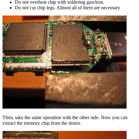
Do not overheat chip with soldering gun/iron.
Do not cut chip legs. Almost all of them are necessary
Then, take the same operation with the other side. Now you can
extract the memory chip from the donor.