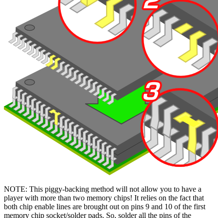
NOTE: This piggy-backing method will not allow you to have a
player with more than two memory chips! It relies on the fact that
both chip enable lines are brought out on pins 9 and 10 of the first
memory chip socket/solder pads. So, solder all the pins of the