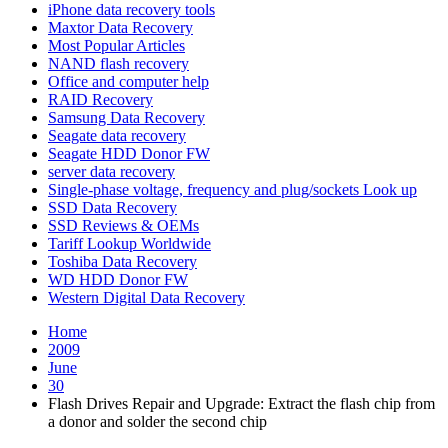
iPhone data recovery tools
Maxtor Data Recovery
Most Popular Articles
NAND flash recovery
Office and computer help
RAID Recovery
Samsung Data Recovery
Seagate data recovery
Seagate HDD Donor FW
server data recovery
Single-phase voltage, frequency and plug/sockets Look up
SSD Data Recovery
SSD Reviews & OEMs
Tariff Lookup Worldwide
Toshiba Data Recovery
WD HDD Donor FW
Western Digital Data Recovery
Home
2009
June
30
Flash Drives Repair and Upgrade: Extract the flash chip from
a donor and solder the second chip