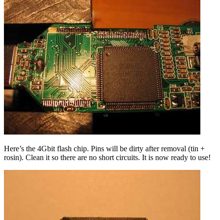
Here’s the 4Gbit flash chip. Pins will be dirty after removal (tin +
rosin). Clean it so there are no short circuits. It is now ready to use!