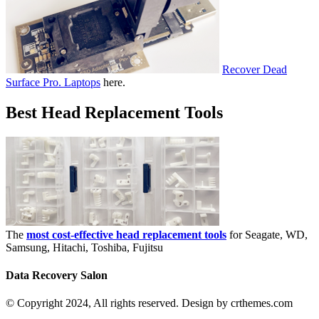
Recover Dead
Surface Pro. Laptops
here.
Best Head Replacement Tools
The
most cost-effective head replacement tools
for Seagate, WD,
Samsung, Hitachi, Toshiba, Fujitsu
Data Recovery Salon
© Copyright 2024, All rights reserved. Design by crthemes.com