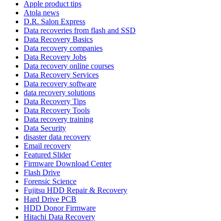
Apple product tips
Atola news
D.R. Salon Express
Data recoveries from flash and SSD
Data Recovery Basics
Data recovery companies
Data Recovery Jobs
Data recovery online courses
Data Recovery Services
Data recovery software
data recovery solutions
Data Recovery Tips
Data Recovery Tools
Data recovery training
Data Security
disaster data recovery
Email recovery
Featured Slider
Firmware Download Center
Flash Drive
Forensic Science
Fujitsu HDD Repair & Recovery
Hard Drive PCB
HDD Donor Firmware
Hitachi Data Recovery