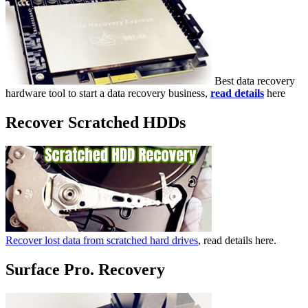
Best data recovery
hardware tool to start a data recovery business,
read details
here
Recover Scratched HDDs
Recover lost data from scratched hard drives
, read details here.
Surface Pro. Recovery