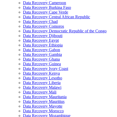
Data Recovery Cameroon
Data Recovery Burkina Faso
Data Recovery Cape Verde
Data Recovery Central African Republic
Data Recovery Chad
Data Recovery Comoros
Data Recovery Democratic Republic of the Congo
Data Recovery Djibouti
Data Recovery Egypt
Data Recovery Ethiopia
Data Recovery Gabon
Data Recovery Gambia
Data Recovery Ghana
Data Recovery Guinea
Data Recovery Ivory Coast
Data Recovery Kenya
Data Recovery Lesotho
Data Recovery Liberia
Data Recovery Malawi
Data Recovery Mali
Data Recovery Mauritania
Data Recovery Mauritius
Data Recovery Mayotte
Data Recovery Morocco
Data Recovery Mozambique