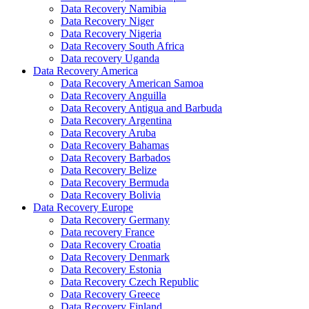
Data Recovery Namibia
Data Recovery Niger
Data Recovery Nigeria
Data Recovery South Africa
Data recovery Uganda
Data Recovery America
Data Recovery American Samoa
Data Recovery Anguilla
Data Recovery Antigua and Barbuda
Data Recovery Argentina
Data Recovery Aruba
Data Recovery Bahamas
Data Recovery Barbados
Data Recovery Belize
Data Recovery Bermuda
Data Recovery Bolivia
Data Recovery Europe
Data Recovery Germany
Data recovery France
Data Recovery Croatia
Data Recovery Denmark
Data Recovery Estonia
Data Recovery Czech Republic
Data Recovery Greece
Data Recovery Finland