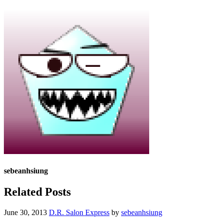
sebeanhsiung
Related Posts
June 30, 2013
D.R. Salon Express
by
sebeanhsiung