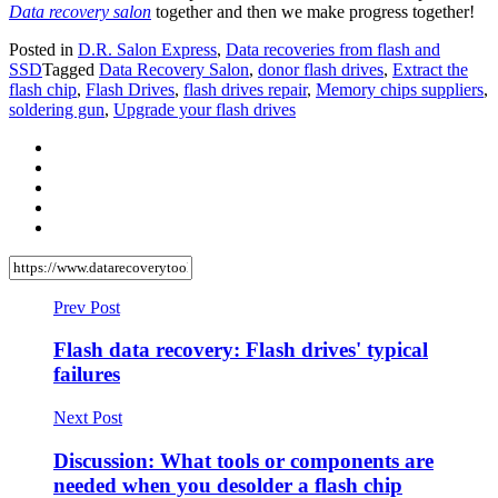
Data recovery salon
together and then we make progress together!
Posted in
D.R. Salon Express
,
Data recoveries from flash and
SSD
Tagged
Data Recovery Salon
,
donor flash drives
,
Extract the
flash chip
,
Flash Drives
,
flash drives repair
,
Memory chips suppliers
,
soldering gun
,
Upgrade your flash drives
Prev Post
Flash data recovery: Flash drives' typical
failures
Next Post
Discussion: What tools or components are
needed when you desolder a flash chip