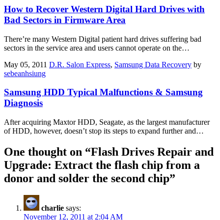
How to Recover Western Digital Hard Drives with
Bad Sectors in Firmware Area
There’re many Western Digital patient hard drives suffering bad
sectors in the service area and users cannot operate on the…
May 05, 2011
D.R. Salon Express
,
Samsung Data Recovery
by
sebeanhsiung
Samsung HDD Typical Malfunctions & Samsung
Diagnosis
After acquiring Maxtor HDD, Seagate, as the largest manufacturer
of HDD, however, doesn’t stop its steps to expand further and…
One thought on “
Flash Drives Repair and
Upgrade: Extract the flash chip from a
donor and solder the second chip
”
charlie
says:
November 12, 2011 at 2:04 AM