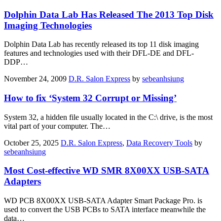
Dolphin Data Lab Has Released The 2013 Top Disk
Imaging Technologies
Dolphin Data Lab has recently released its top 11 disk imaging
features and technologies used with their DFL-DE and DFL-
DDP…
November 24, 2009
D.R. Salon Express
by
sebeanhsiung
How to fix ‘System 32 Corrupt or Missing’
System 32, a hidden file usually located in the C:\ drive, is the most
vital part of your computer. The…
October 25, 2025
D.R. Salon Express
,
Data Recovery Tools
by
sebeanhsiung
Most Cost-effective WD SMR 8X00XX USB-SATA
Adapters
WD PCB 8X00XX USB-SATA Adapter Smart Package Pro. is
used to convert the USB PCBs to SATA interface meanwhile the
data…