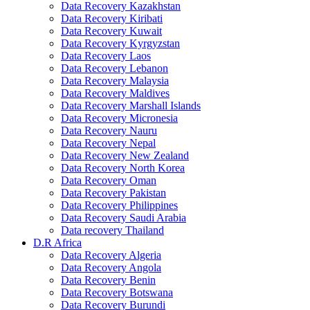
Data Recovery Kazakhstan
Data Recovery Kiribati
Data Recovery Kuwait
Data Recovery Kyrgyzstan
Data Recovery Laos
Data Recovery Lebanon
Data Recovery Malaysia
Data Recovery Maldives
Data Recovery Marshall Islands
Data Recovery Micronesia
Data Recovery Nauru
Data Recovery Nepal
Data Recovery New Zealand
Data Recovery North Korea
Data Recovery Oman
Data Recovery Pakistan
Data Recovery Philippines
Data Recovery Saudi Arabia
Data recovery Thailand
D.R Africa
Data Recovery Algeria
Data Recovery Angola
Data Recovery Benin
Data Recovery Botswana
Data Recovery Burundi