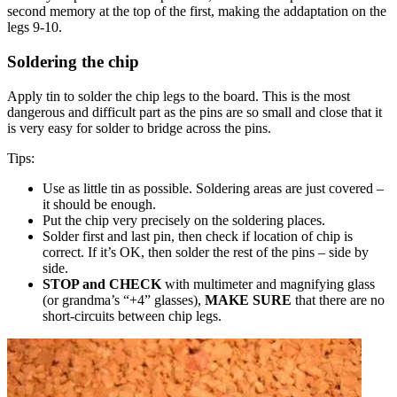
second memory at the top of the first, making the addaptation on the
legs 9-10.
Soldering the chip
Apply tin to solder the chip legs to the board. This is the most
dangerous and difficult part as the pins are so small and close that it
is very easy for solder to bridge across the pins.
Tips:
Use as little tin as possible. Soldering areas are just covered –
it should be enough.
Put the chip very precisely on the soldering places.
Solder first and last pin, then check if location of chip is
correct. If it’s OK, then solder the rest of the pins – side by
side.
STOP and CHECK
with multimeter and magnifying glass
(or grandma’s “+4” glasses),
MAKE SURE
that there are no
short-circuits between chip legs.