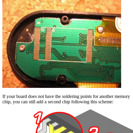
If your board does not have the soldering points for another memory
chip, you can still add a second chip following this scheme: