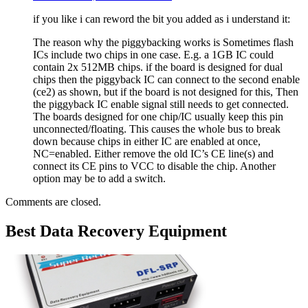
if you like i can reword the bit you added as i understand it:
The reason why the piggybacking works is Sometimes flash
ICs include two chips in one case. E.g. a 1GB IC could
contain 2x 512MB chips. if the board is designed for dual
chips then the piggyback IC can connect to the second enable
(ce2) as shown, but if the board is not designed for this, Then
the piggyback IC enable signal still needs to get connected.
The boards designed for one chip/IC usually keep this pin
unconnected/floating. This causes the whole bus to break
down because chips in either IC are enabled at once,
NC=enabled. Either remove the old IC’s CE line(s) and
connect its CE pins to VCC to disable the chip. Another
option may be to add a switch.
Comments are closed.
Best Data Recovery Equipment