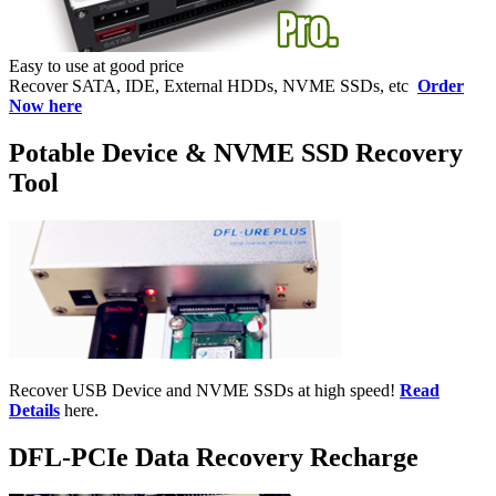
Easy to use at good price
Recover SATA, IDE, External HDDs, NVME SSDs, etc
Order
Now here
Potable Device & NVME SSD Recovery
Tool
Recover USB Device and NVME SSDs at high speed!
Read
Details
here.
DFL-PCIe Data Recovery Recharge