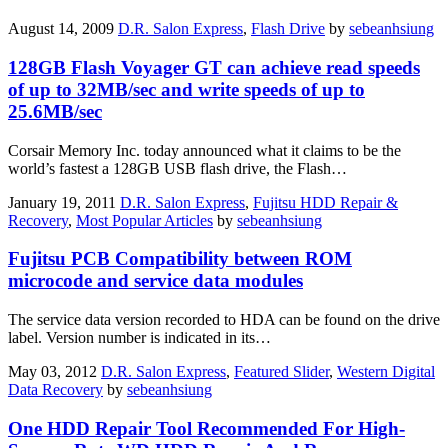
August 14, 2009
D.R. Salon Express
,
Flash Drive
by
sebeanhsiung
128GB Flash Voyager GT can achieve read speeds
of up to 32MB/sec and write speeds of up to
25.6MB/sec
Corsair Memory Inc. today announced what it claims to be the
world’s fastest a 128GB USB flash drive, the Flash…
January 19, 2011
D.R. Salon Express
,
Fujitsu HDD Repair &
Recovery
,
Most Popular Articles
by
sebeanhsiung
Fujitsu PCB Compatibility between ROM
microcode and service data modules
The service data version recorded to HDA can be found on the drive
label. Version number is indicated in its…
May 03, 2012
D.R. Salon Express
,
Featured Slider
,
Western Digital
Data Recovery
by
sebeanhsiung
One HDD Repair Tool Recommended For High-