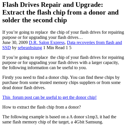
Flash Drives Repair and Upgrade:
Extract the flash chip from a donor and
solder the second chip
If you’re going to replace the chip of your flash drives for repairing
purpose or for upgrading your flash drives…
June 30, 2009
D.R. Salon Express
,
Data recoveries from flash and
SSD
by
sebeanhsiung
1 Min Read
1
5
If you’re going to replace the chip of your flash drives for repairing
purpose or for upgrading your flash drives with a larger capacity,
the following information can be useful to you.
Firstly you need to find a donor chip. You can find these chips by
purchase from some trusted memory chips suppliers or from some
dead donor flash drives.
This
forum post can be useful to get the donor chip!
How to extract the flash chip from a donor?
The following example is based on a A donor s1mp3, it had the
same flash memory chip of the target, a 4Gbit Samsung.