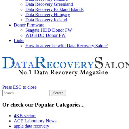
Data Recovery Greenland
Data Recovery Falkland Islands
Data Recovery Hungary
Data Recovery Iceland
Donor Firmware
Seagate HDD Donor FW
WD HDD Donor FW
Links
How to advertise with Data Recovery Salon?
Press ESC to close
Search
for:
Or check our Popular Categories...
4KB sectors
ACE Laboratory News
apple data recovery