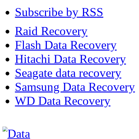
Subscribe by RSS
Raid Recovery
Flash Data Recovery
Hitachi Data Recovery
Seagate data recovery
Samsung Data Recovery
WD Data Recovery