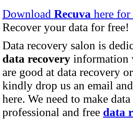
Download
Recuva
here for 
Recover your data for free!
Data recovery salon is dedic
data recovery
information w
are good at data recovery o
kindly drop us an email and
here. We need to make data 
professional and free
data 