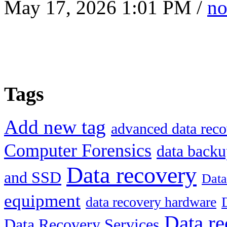
May 17, 2026 1:01 PM /
no
Tags
Add new tag
advanced data reco
Computer Forensics
data back
Data recovery
and SSD
Data
equipment
data recovery hardware
Data re
Data Recovery Services