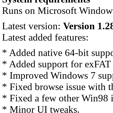
Runs on Microsoft Windows
Latest version:
Version 1.2
Latest added features:
* Added native 64-bit suppo
* Added support for exFAT 
* Improved Windows 7 supp
* Fixed browse issue with 
* Fixed a few other Win98 i
* Minor UI tweaks.