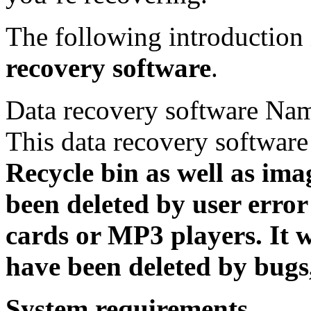
The following introduction 
recovery software
.
Data recovery software Na
This data recovery softwar
Recycle bin as well as ima
been deleted by user erro
cards or MP3 players. It w
have been deleted by bugs,
System requirements