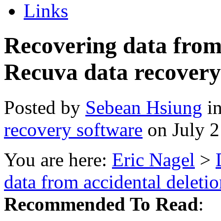
Links
Recovering data from 
Recuva data recovery
Posted by
Sebean Hsiung
i
recovery software
on July 
You are here:
Eric Nagel
>
data from accidental deleti
Recommended To Read
: