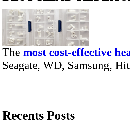
The
most cost-effective he
Seagate, WD, Samsung, Hita
Recents Posts