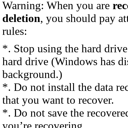
Warning: When you are
rec
deletion
, you should pay at
rules:
*. Stop using the hard driv
hard drive (Windows has dis
background.)
*. Do not install the data r
that you want to recover.
*. Do not save the recovered
you’re recovering.