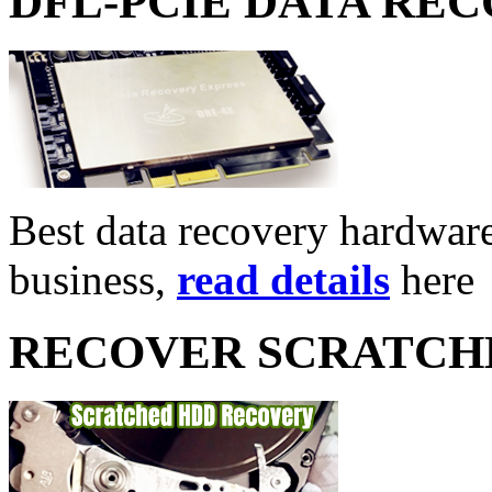
DFL-PCIE DATA RE
Best data recovery hardware 
business,
read details
here
RECOVER SCRATCH