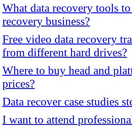
What data recovery tools to 
recovery business?
Free video data recovery tr
from different hard drives?
Where to buy head and platt
prices?
Data recover case studies st
I want to attend professiona