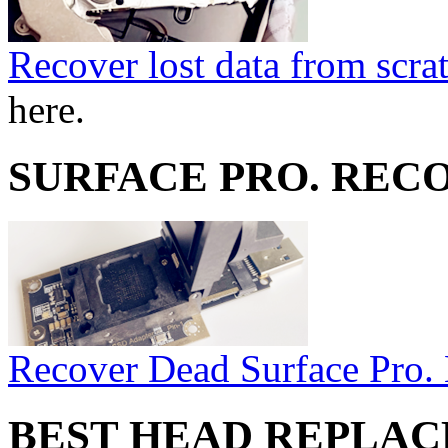
Recover lost data from scra
here.
SURFACE PRO. REC
Recover Dead Surface Pro.
BEST HEAD REPLA