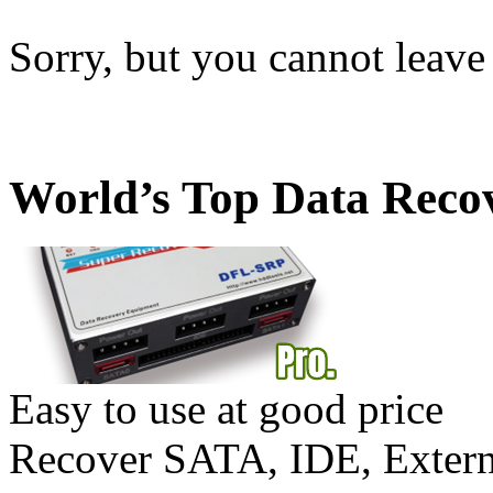
Sorry, but you cannot leave
World’s Top Data Reco
Easy to use at good price
Recover SATA, IDE, Exte