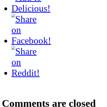
Comments are closed