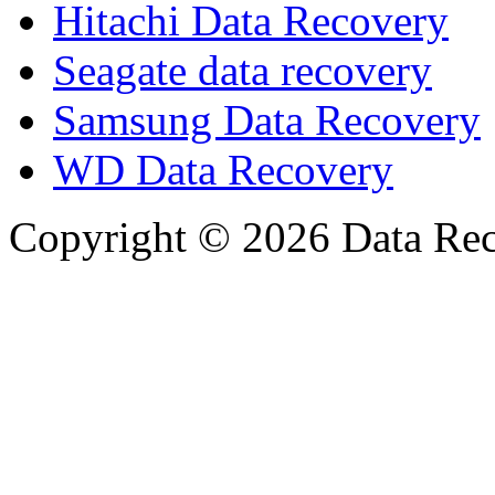
Hitachi Data Recovery
Seagate data recovery
Samsung Data Recovery
WD Data Recovery
Copyright © 2026 Data Reco