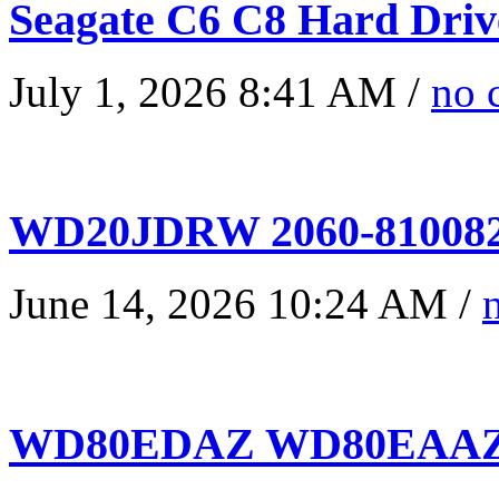
Seagate C6 C8 Hard Driv
July 1, 2026 8:41 AM /
no 
WD20JDRW 2060-810082
June 14, 2026 10:24 AM /
WD80EDAZ WD80EAAZ 