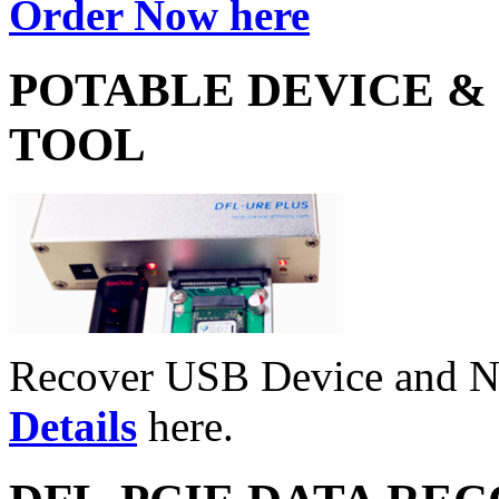
Order Now here
POTABLE DEVICE &
TOOL
Recover USB Device and 
Details
here.