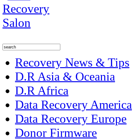
Recovery News & Tips
D.R Asia & Oceania
D.R Africa
Data Recovery America
Data Recovery Europe
Donor Firmware