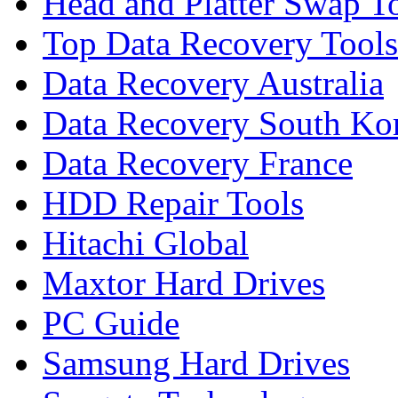
Head and Platter Swap T
Top Data Recovery Tools
Data Recovery Australia
Data Recovery South Ko
Data Recovery France
HDD Repair Tools
Hitachi Global
Maxtor Hard Drives
PC Guide
Samsung Hard Drives