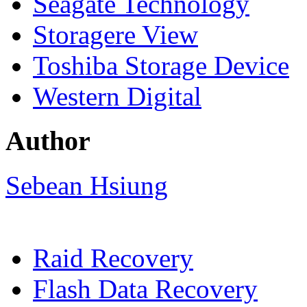
Seagate Technology
Storagere View
Toshiba Storage Device
Western Digital
Author
Sebean Hsiung
Raid Recovery
Flash Data Recovery