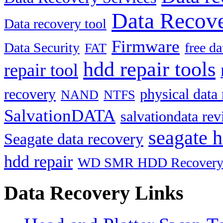
Data Recove
Data recovery tool
Firmware
Data Security
free d
FAT
hdd repair tools
repair tool
recovery
physical data
NAND
NTFS
SalvationDATA
salvationdata re
seagate h
Seagate data recovery
hdd repair
WD SMR HDD Recover
Data Recovery Links