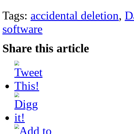
Tags:
accidental deletion
,
D
software
Share this article