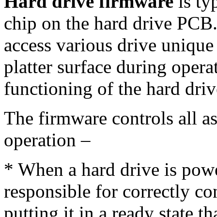
Hard drive firmware
is ty
chip on the hard drive PCB.
access various drive unique
platter surface during opera
functioning of the hard drive
The firmware controls all as
operation –
* When a hard drive is power
responsible for correctly co
putting it in a ready state t