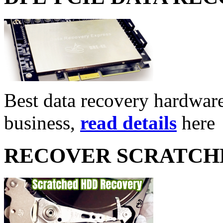
Best data recovery hardware 
business,
read details
here
RECOVER SCRATCH