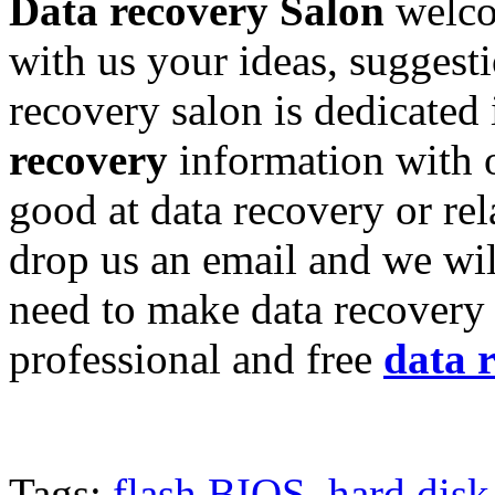
Data recovery Salon
welco
with us your ideas, suggest
recovery salon is dedicated
recovery
information with o
good at data recovery or re
drop us an email and we wil
need to make data recovery 
professional and free
data 
Tags:
flash BIOS
,
hard disk