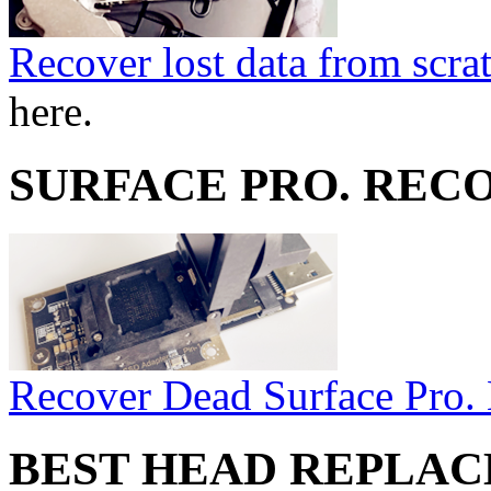
Recover lost data from scra
here.
SURFACE PRO. REC
Recover Dead Surface Pro.
BEST HEAD REPLA