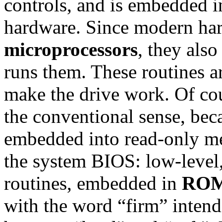
controls, and is embedded in
hardware. Since modern ha
microprocessors
, they also
runs them. These routines a
make the drive work. Of cour
the conventional sense, beca
embedded into read-only me
the system BIOS: low-level
routines, embedded in
RO
with the word “firm” inten