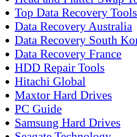
Top Data Recovery Tools
Data Recovery Australia
Data Recovery South Ko
Data Recovery France
HDD Repair Tools
Hitachi Global
Maxtor Hard Drives
PC Guide
Samsung Hard Drives
Seagate Technology