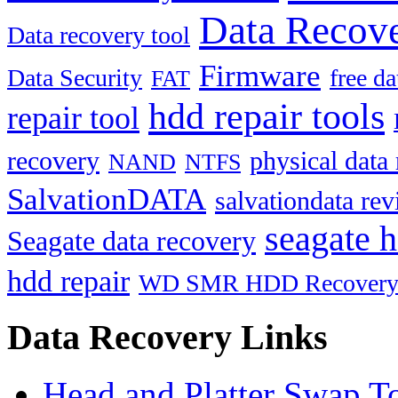
Data Recove
Data recovery tool
Firmware
Data Security
free d
FAT
hdd repair tools
repair tool
recovery
physical data
NAND
NTFS
SalvationDATA
salvationdata re
seagate h
Seagate data recovery
hdd repair
WD SMR HDD Recover
Data Recovery Links
Head and Platter Swap T