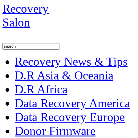
Recovery News & Tips
D.R Asia & Oceania
D.R Africa
Data Recovery America
Data Recovery Europe
Donor Firmware