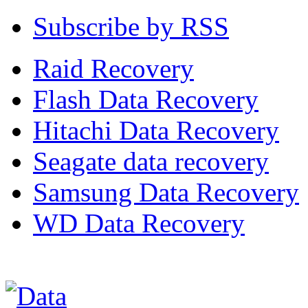
Subscribe by RSS
Raid Recovery
Flash Data Recovery
Hitachi Data Recovery
Seagate data recovery
Samsung Data Recovery
WD Data Recovery