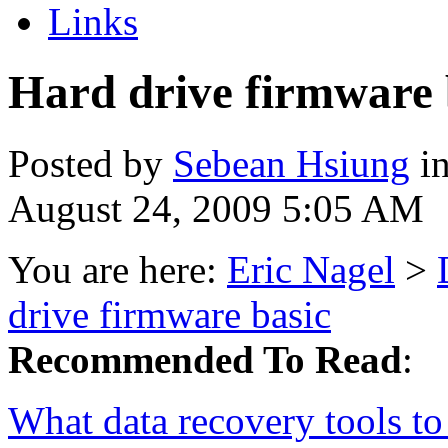
Links
Hard drive firmware 
Posted by
Sebean Hsiung
i
August 24, 2009 5:05 AM
You are here:
Eric Nagel
>
drive firmware basic
Recommended To Read
:
What data recovery tools to 