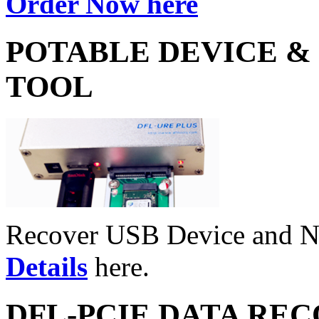
Order Now here
POTABLE DEVICE &
TOOL
Recover USB Device and 
Details
here.
DFL-PCIE DATA RE