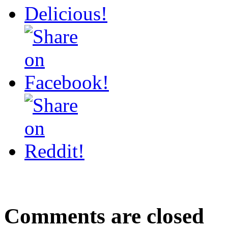
Comments are closed