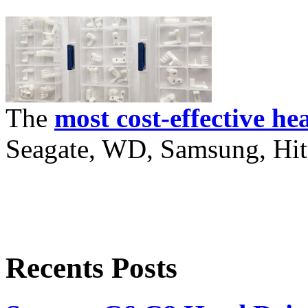
The
most cost-effective he
Seagate, WD, Samsung, Hita
Recents Posts