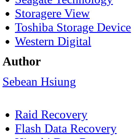
Storagere View
Toshiba Storage Device
Western Digital
Author
Sebean Hsiung
Raid Recovery
Flash Data Recovery