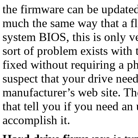
the firmware can be updated
much the same way that a f
system BIOS, this is only v
sort of problem exists with 
fixed without requiring a p
suspect that your drive nee
manufacturer’s web site. The
that tell you if you need an
accomplish it.