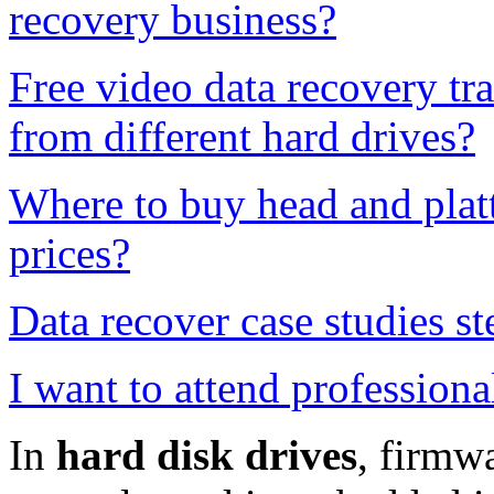
recovery business?
Free video data recovery tr
from different hard drives?
Where to buy head and platt
prices?
Data recover case studies st
I want to attend professiona
In
hard
disk drives
, firmwa