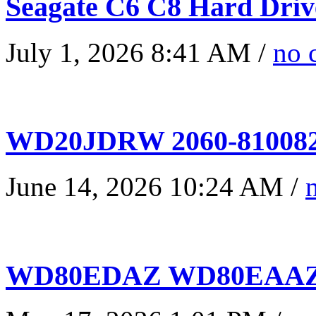
Seagate C6 C8 Hard Driv
July 1, 2026 8:41 AM /
no 
WD20JDRW 2060-810082
June 14, 2026 10:24 AM /
WD80EDAZ WD80EAAZ 