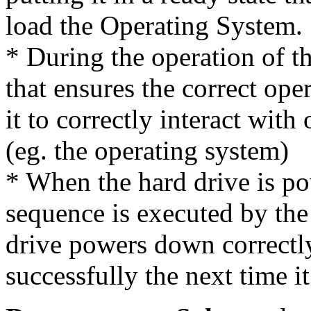
load the Operating System.
* During the operation of th
that ensures the correct ope
it to correctly interact wit
(eg. the operating system)
* When the hard drive is 
sequence is executed by the
drive powers down correctly 
successfully the next time i