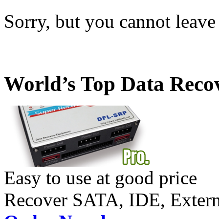
Sorry, but you cannot leave
World’s Top Data Reco
Easy to use at good price
Recover SATA, IDE, Exte