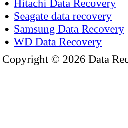
Hitachi Data Recovery
Seagate data recovery
Samsung Data Recovery
WD Data Recovery
Copyright © 2026 Data Reco