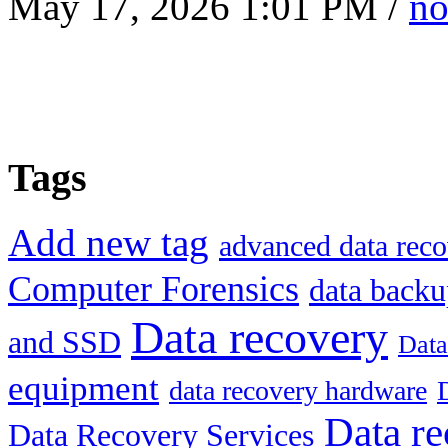
May 17, 2026 1:01 PM /
no
Tags
Add new tag
advanced data reco
Computer Forensics
data back
Data recovery
and SSD
Data
equipment
data recovery hardware
Data re
Data Recovery Services