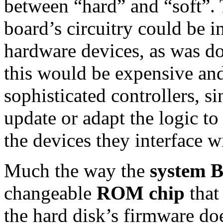
between “hard” and “soft”. 
board’s circuitry could be i
hardware devices, as was do
this would be expensive and
sophisticated controllers, si
update or adapt the logic to
the devices they interface w
Much the way the
system 
changeable
ROM chip
that 
the hard disk’s firmware doe