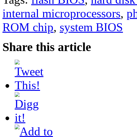
internal microprocessors
,
ph
ROM chip
,
system BIOS
Share this article