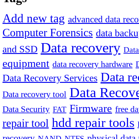
Add new tag
advanced data reco
Computer Forensics
data back
Data recovery
and SSD
Data
equipment
data recovery hardware
Data re
Data Recovery Services
Data Recove
Data recovery tool
Firmware
Data Security
free d
FAT
hdd repair tools
repair tool
recovery
physical data
NAND
NTFS