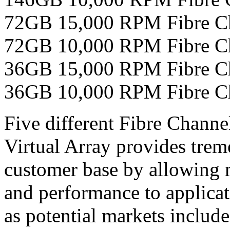
72GB 15,000 RPM Fibre 
72GB 10,000 RPM Fibre 
36GB 15,000 RPM Fibre 
36GB 10,000 RPM Fibre 
Five different Fibre Chann
Virtual Array provides treme
customer base by allowing 
and performance to applicat
as potential markets includ