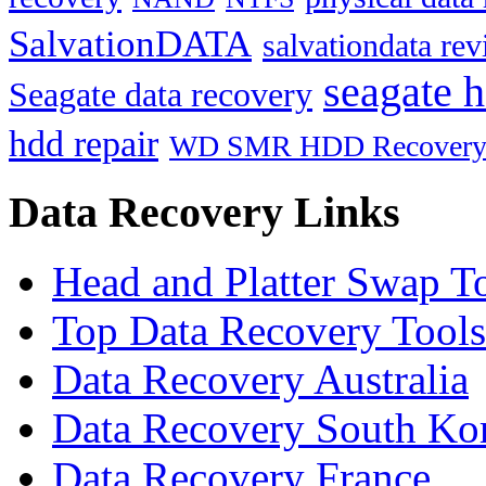
SalvationDATA
salvationdata re
seagate h
Seagate data recovery
hdd repair
WD SMR HDD Recover
Data Recovery Links
Head and Platter Swap T
Top Data Recovery Tools
Data Recovery Australia
Data Recovery South Ko
Data Recovery France