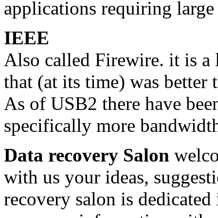
applications requiring large
IEEE
Also called Firewire. it is 
that (at its time) was bette
As of USB2 there have been 
specifically more bandwidt
Data recovery Salon
welco
with us your ideas, suggest
recovery salon is dedicated