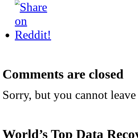
Comments are closed
Sorry, but you cannot leave
World’s Top Data Reco