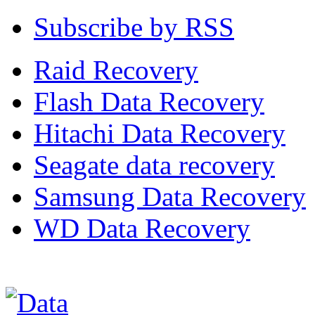
Subscribe by RSS
Raid Recovery
Flash Data Recovery
Hitachi Data Recovery
Seagate data recovery
Samsung Data Recovery
WD Data Recovery