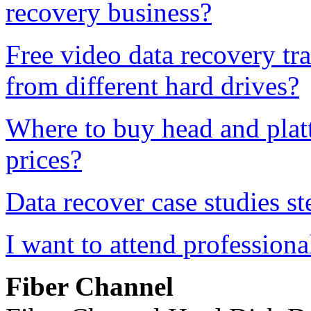
recovery business?
Free video data recovery tr
from different hard drives?
Where to buy head and platt
prices?
Data recover case studies st
I want to attend professiona
Fiber
Channel