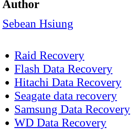
Author
Sebean Hsiung
Raid Recovery
Flash Data Recovery
Hitachi Data Recovery
Seagate data recovery
Samsung Data Recovery
WD Data Recovery