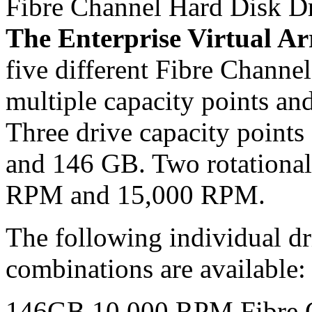
Fibre Channel Hard Disk D
The Enterprise Virtual Ar
five different Fibre Chann
multiple capacity points and
Three drive capacity points
and 146 GB. Two rotational
RPM and 15,000 RPM.
The following individual dr
combinations are available:
146GB 10,000 RPM Fibre