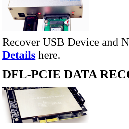
Recover USB Device and 
Details
here.
DFL-PCIE DATA RE