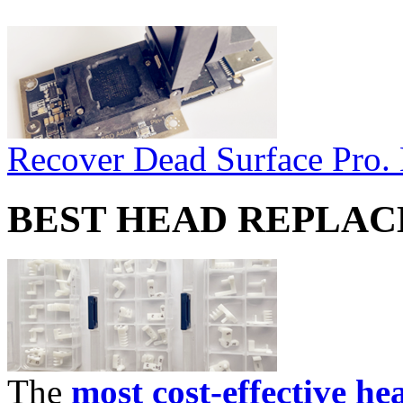
Recover Dead Surface Pro.
BEST HEAD REPLA
The
most cost-effective he