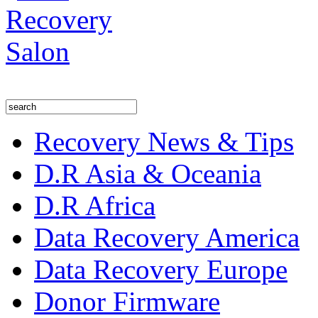
Recovery News & Tips
D.R Asia & Oceania
D.R Africa
Data Recovery America
Data Recovery Europe
Donor Firmware