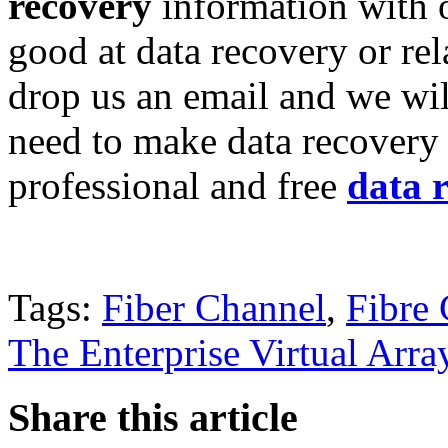
recovery
information with o
good at data recovery or re
drop us an email and we wil
need to make data recovery 
professional and free
data 
Tags:
Fiber Channel
,
Fibre
The Enterprise Virtual Arra
Share this article