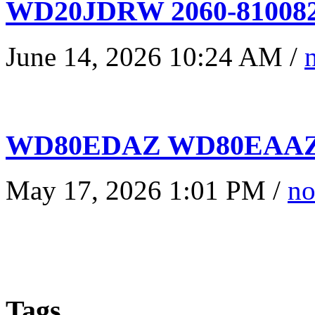
WD20JDRW 2060-810082
June 14, 2026 10:24 AM /
WD80EDAZ WD80EAAZ 
May 17, 2026 1:01 PM /
no
Tags