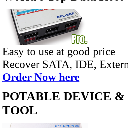
Easy to use at good price
Recover SATA, IDE, Exte
Order Now here
POTABLE DEVICE &
TOOL