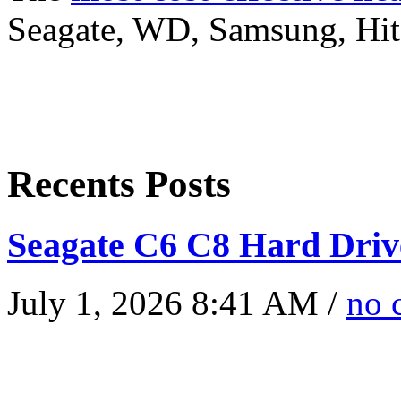
Seagate, WD, Samsung, Hita
Recents Posts
Seagate C6 C8 Hard Driv
July 1, 2026 8:41 AM /
no 