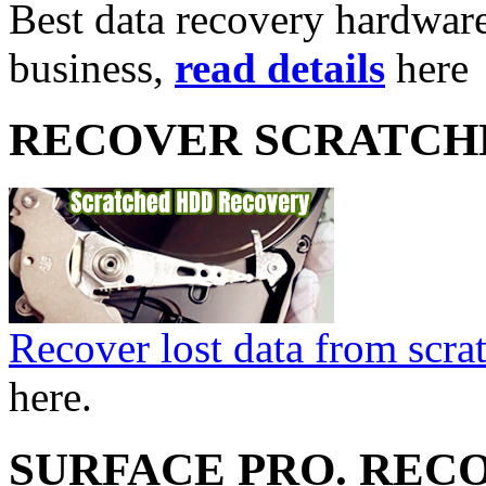
Best data recovery hardware 
business,
read details
here
RECOVER SCRATCH
Recover lost data from scra
here.
SURFACE PRO. REC