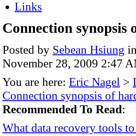
Links
Connection synopsis o
Posted by
Sebean Hsiung
i
November 28, 2009 2:47 
You are here:
Eric Nagel
>
Connection synopsis of har
Recommended To Read
:
What data recovery tools to 