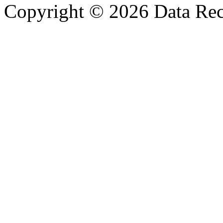
Copyright © 2026 Data Reco