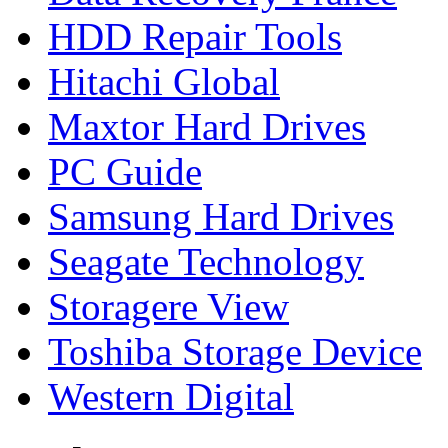
HDD Repair Tools
Hitachi Global
Maxtor Hard Drives
PC Guide
Samsung Hard Drives
Seagate Technology
Storagere View
Toshiba Storage Device
Western Digital