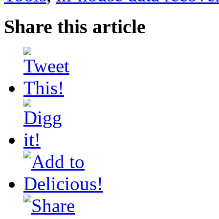
Share this article