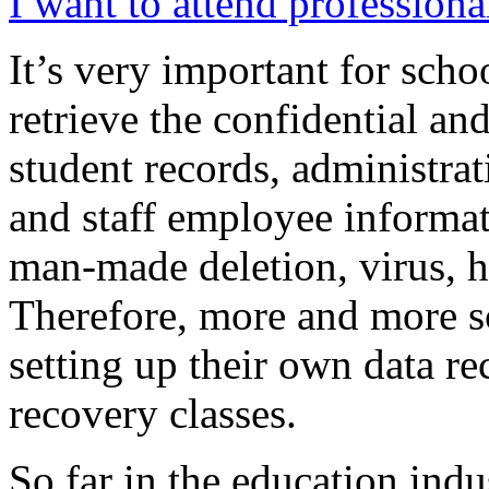
I want to attend professiona
It’s very important for scho
retrieve the confidential and
student records, administrati
and staff employee informat
man-made deletion, virus, h
Therefore, more and more sc
setting up their own data r
recovery classes.
So far in the education ind