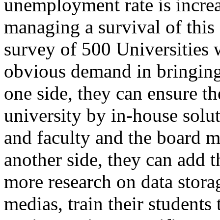
unemployment rate is increas
managing a survival of this 
survey of 500 Universities
obvious demand in bringing
one side, they can ensure th
university by in-house solut
and faculty and the board m
another side, they can add 
more research on data stora
medias, train their students 