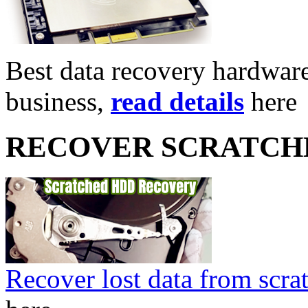
Best data recovery hardware 
business,
read details
here
RECOVER SCRATCH
Recover lost data from scra