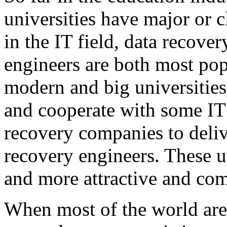
universities have major or 
in the IT field, data recove
engineers are both most po
modern and big universities 
and cooperate with some IT
recovery companies to delive
recovery engineers. These u
and more attractive and com
When most of the world are f