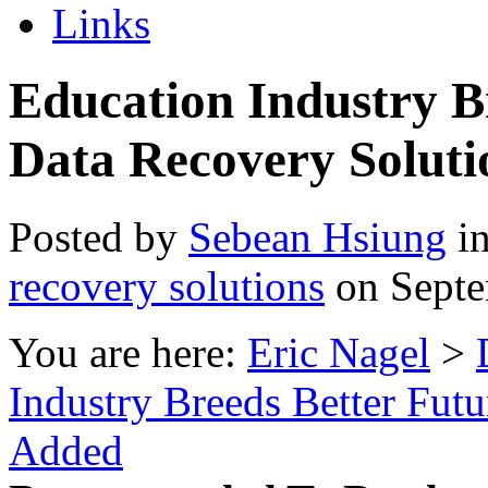
Links
Education Industry B
Data Recovery Solut
Posted by
Sebean Hsiung
i
recovery solutions
on Septe
You are here:
Eric Nagel
>
Industry Breeds Better Fut
Added