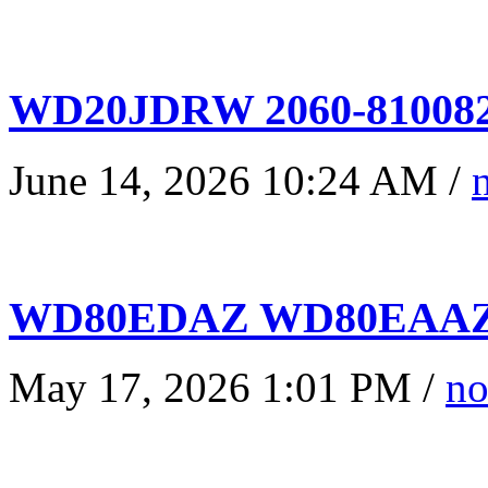
WD20JDRW 2060-810082
June 14, 2026 10:24 AM /
WD80EDAZ WD80EAAZ 
May 17, 2026 1:01 PM /
no