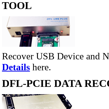
TOOL
Recover USB Device and 
Details
here.
DFL-PCIE DATA RE