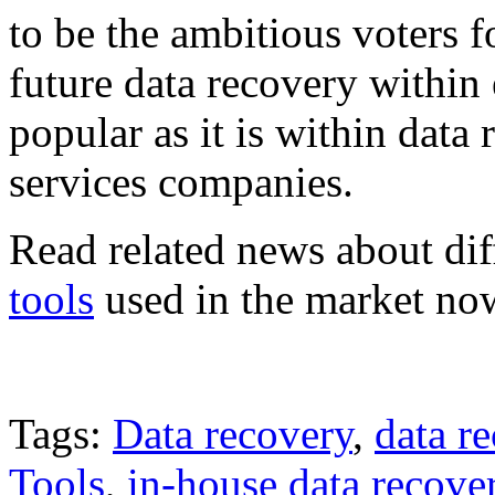
to be the ambitious voters 
future data recovery within
popular as it is within data
services companies.
Read related news about di
tools
used in the market no
Tags:
Data recovery
,
data r
Tools
,
in-house data recove