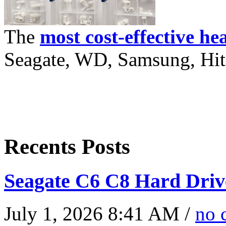
The
most cost-effective he
Seagate, WD, Samsung, Hita
Recents Posts
Seagate C6 C8 Hard Driv
July 1, 2026 8:41 AM /
no 