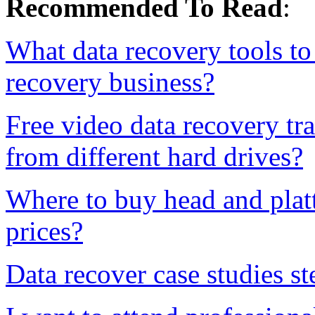
Recommended To Read
:
What data recovery tools to 
recovery business?
Free video data recovery tr
from different hard drives?
Where to buy head and platt
prices?
Data recover case studies st