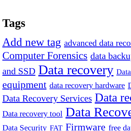
Tags
Add new tag
advanced data reco
Computer Forensics
data back
Data recovery
and SSD
Data
equipment
data recovery hardware
Data re
Data Recovery Services
Data Recove
Data recovery tool
Firmware
Data Security
free d
FAT