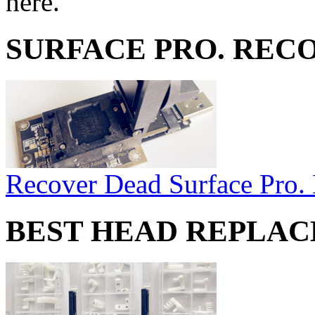
here.
SURFACE PRO. REC
Recover Dead Surface Pro.
BEST HEAD REPLA