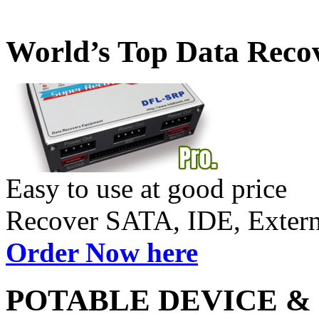
World’s Top Data Reco
Easy to use at good price
Recover SATA, IDE, Exte
Order Now here
POTABLE DEVICE &