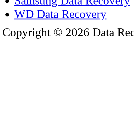
Samsung Data Recovery
WD Data Recovery
Copyright © 2026 Data Reco