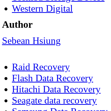
Western Digital
Author
Sebean Hsiung
Raid Recovery
Flash Data Recovery
Hitachi Data Recovery
Seagate data recovery