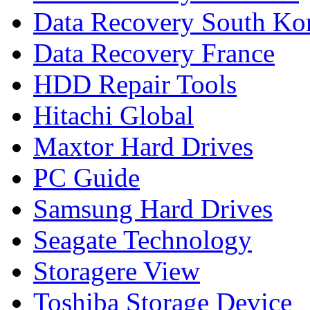
Data Recovery South Ko
Data Recovery France
HDD Repair Tools
Hitachi Global
Maxtor Hard Drives
PC Guide
Samsung Hard Drives
Seagate Technology
Storagere View
Toshiba Storage Device