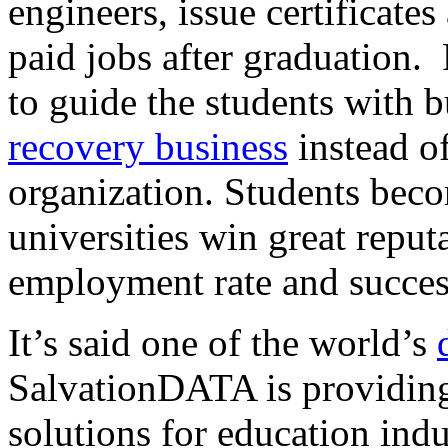
engineers, issue certificates
paid jobs after graduation. 
to guide the students with 
recovery business
instead o
organization. Students beco
universities win great reput
employment rate and succes
It’s said one of the world’s
SalvationDATA is providing
solutions for education indu