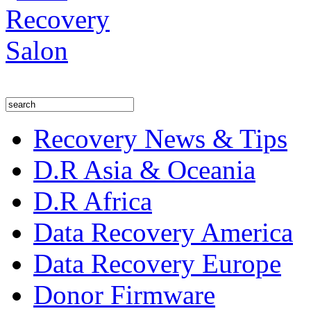
Recovery News & Tips
D.R Asia & Oceania
D.R Africa
Data Recovery America
Data Recovery Europe
Donor Firmware