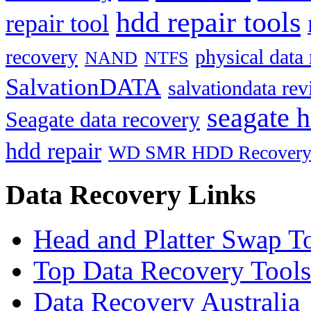
hdd repair tools
repair tool
recovery
physical data
NAND
NTFS
SalvationDATA
salvationdata re
seagate h
Seagate data recovery
hdd repair
WD SMR HDD Recover
Data Recovery Links
Head and Platter Swap T
Top Data Recovery Tools
Data Recovery Australia