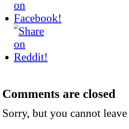
Comments are closed
Sorry, but you cannot leave