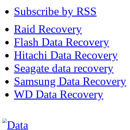
Subscribe by RSS
Raid Recovery
Flash Data Recovery
Hitachi Data Recovery
Seagate data recovery
Samsung Data Recovery
WD Data Recovery