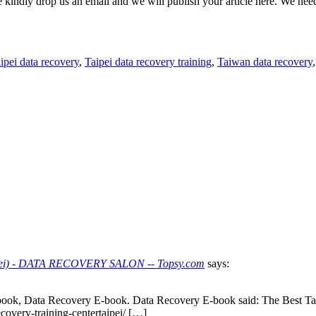
e kindly drop us an email and we will publish your article here. We nee
ipei data recovery
,
Taipei data recovery training
,
Taiwan data recovery
Taipei) - DATA RECOVERY SALON -- Topsy.com
says:
book, Data Recovery E-book. Data Recovery E-book said: The Best Ta
covery-training-centertaipei/ […]