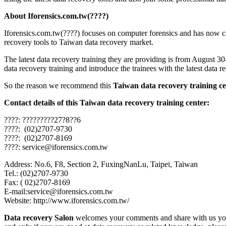
About Iforensics.com.tw(????)
Iforensics.com.tw(????) focuses on computer forensics and has now c
recovery tools to Taiwan data recovery market.
The latest data recovery training they are providing is from August 3
data recovery training and introduce the trainees with the latest data 
So the reason we recommend this
Taiwan data recovery training ce
Contact details of this Taiwan data recovery training center:
????: ?????????27?8??6
????: (02)2707-9730
????: (02)2707-8169
????: service@iforensics.com.tw
Address: No.6, F8, Section 2, FuxingNanLu, Taipei, Taiwan
Tel.: (02)2707-9730
Fax: ( 02)2707-8169
E-mail:service@iforensics.com.tw
Website: http://www.iforensics.com.tw/
Data recovery Salon
welcomes your comments and share with us your 