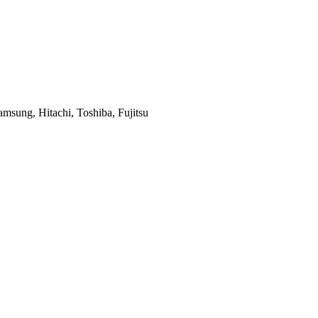
msung, Hitachi, Toshiba, Fujitsu