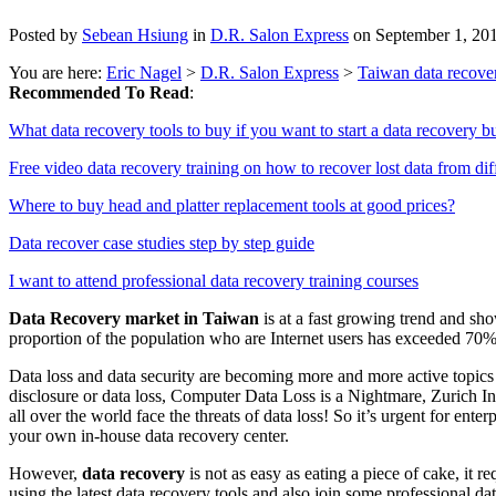
Posted by
Sebean Hsiung
in
D.R. Salon Express
on September 1, 20
You are here:
Eric Nagel
>
D.R. Salon Express
>
Taiwan data recover
Recommended To Read
:
What data recovery tools to buy if you want to start a data recovery b
Free video data recovery training on how to recover lost data from dif
Where to buy head and platter replacement tools at good prices?
Data recover case studies step by step guide
I want to attend professional data recovery training courses
Data Recovery market in Taiwan
is at a fast growing trend and sh
proportion of the population who are Internet users has exceeded 70%
Data loss and data security are becoming more and more active topics
disclosure or data loss, Computer Data Loss is a Nightmare, Zurich 
all over the world face the threats of data loss! So it’s urgent for ent
your own in-house data recovery center.
However,
data recovery
is not as easy as eating a piece of cake, it 
using the latest data recovery tools and also join some professional da