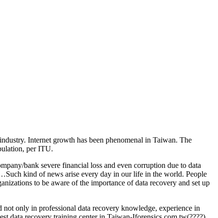
IT industry. Internet growth has been phenomenal in Taiwan. The
pulation, per ITU.
ompany/bank severe financial loss and even corruption due to data
Such kind of news arise every day in our life in the world. People
organizations to be aware of the importance of data recovery and set up
ed not only in professional data recovery knowledge, experience in
 best data recovery training center in Taiwan-Iforensics.com.tw(????).