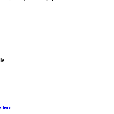
.
ls
w here