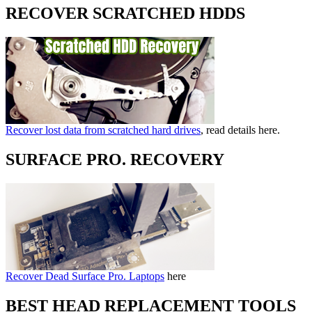
RECOVER SCRATCHED HDDS
Recover lost data from scratched hard drives
, read details here.
SURFACE PRO. RECOVERY
Recover Dead Surface Pro. Laptops
here
BEST HEAD REPLACEMENT TOOLS