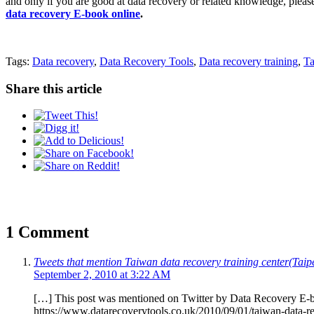
and only if you are good at data recovery or related knowledge, pleas
data recovery E-book online
.
Tags:
Data recovery
,
Data Recovery Tools
,
Data recovery training
,
Ta
Share this article
1 Comment
Tweets that mention Taiwan data recovery training center(
September 2, 2010 at 3:22 AM
[…] This post was mentioned on Twitter by Data Recovery E-
https://www.datarecoverytools.co.uk/2010/09/01/taiwan-data-re