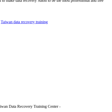
d to make data recovery Salon to be the most professional and free
,
Taiwan data recovery training
iwan Data Recovery Training Center -