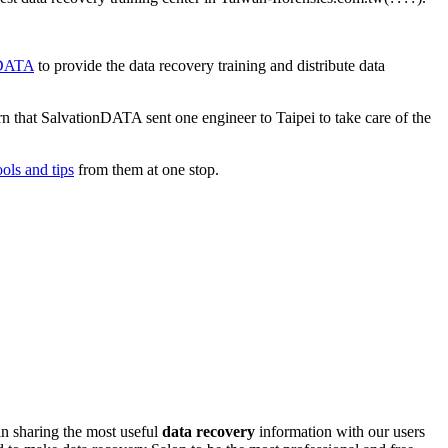
onDATA
to provide the data recovery training and distribute data
n that SalvationDATA sent one engineer to Taipei to take care of the
ools and tips
from them at one stop.
n sharing the most useful
data recovery
information with our users