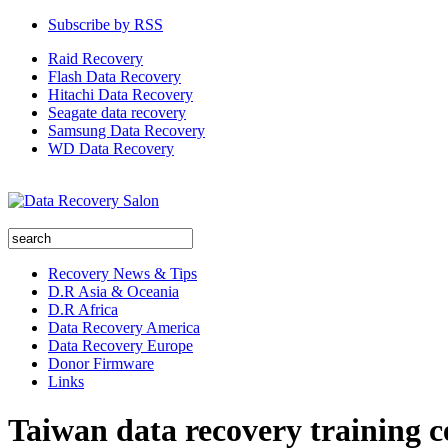
Subscribe by RSS
Raid Recovery
Flash Data Recovery
Hitachi Data Recovery
Seagate data recovery
Samsung Data Recovery
WD Data Recovery
Recovery News & Tips
D.R Asia & Oceania
D.R Africa
Data Recovery America
Data Recovery Europe
Donor Firmware
Links
Taiwan data recovery training c