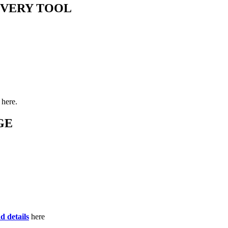
OVERY TOOL
here.
GE
d details
here