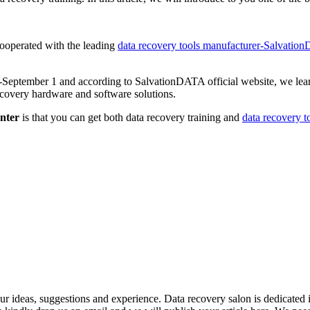
ooperated with the leading
data recovery tools manufacturer-Salvati
0-September 1 and according to SalvationDATA official website, we lear
recovery hardware and software solutions.
nter
is that you can get both data recovery training and
data recovery t
ideas, suggestions and experience. Data recovery salon is dedicated i