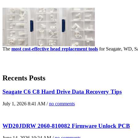
The
most cost-effective head replacement tools
for Seagate, WD, Sa
Recents Posts
Seagate C6 C8 Hard Drive Data Recovery Tips
July 1, 2026 8:41 AM /
no comments
WD20JDRW 2060-810082 Firmware Unlock PCB
June 14, 2026 10:24 AM /
no comments