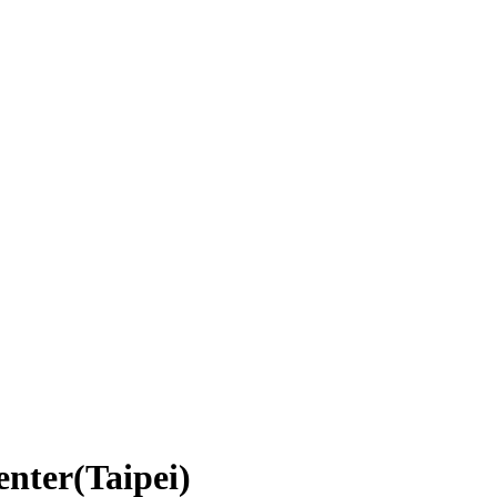
enter(Taipei)