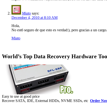
Miato
says:
December 4, 2010 at 8:10 AM
Hola,
No estб seguro de que esto es verdad:), pero gracias a un cargo
Miato
World’s Top Data Recovery Hardware Too
Easy to use at good price
Recover SATA, IDE, External HDDs, NVME SSDs, etc
Order No