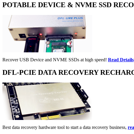
POTABLE DEVICE & NVME SSD REC
Recover USB Device and NVME SSDs at high speed!
Read Details
DFL-PCIE DATA RECOVERY RECHAR
Best data recovery hardware tool to start a data recovery business,
rea