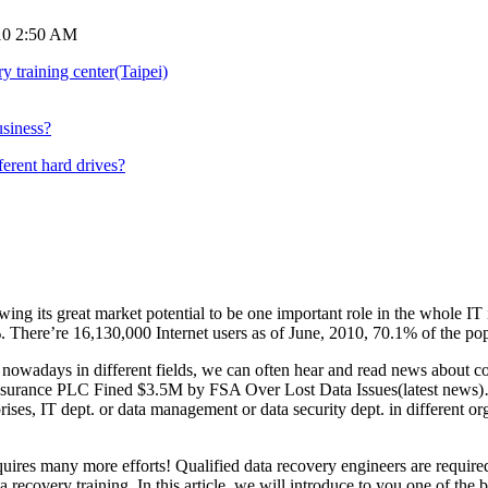
10 2:50 AM
y training center(Taipei)
usiness?
ferent hard drives?
owing its great market potential to be one important role in the whole 
. There’re 16,130,000 Internet users as of June, 2010, 70.1% of the po
 nowadays in different fields, we can often hear and read news about c
Insurance PLC Fined $3.5M by FSA Over Lost Data Issues(latest news)…
erprises, IT dept. or data management or data security dept. in different 
requires many more efforts! Qualified data recovery engineers are requir
ta recovery training. In this article, we will introduce to you one of the